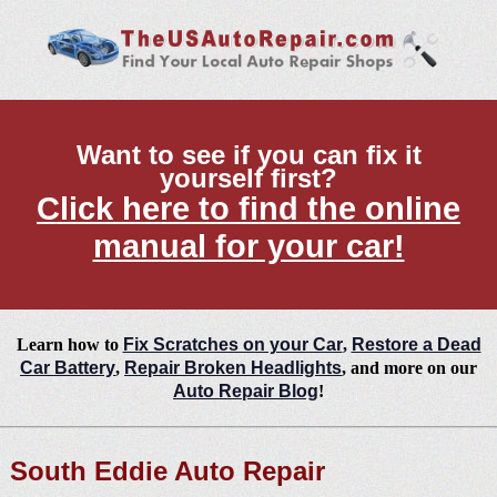
Want to see if you can fix it
yourself first?
Click here to find the online
manual for your car!
Learn how to
Fix Scratches on your Car
,
Restore a Dead
Car Battery
,
Repair Broken Headlights
, and more on our
Auto Repair Blog
!
South Eddie Auto Repair