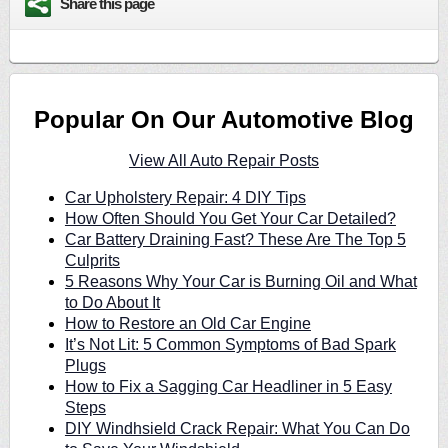
Share this page
Popular On Our Automotive Blog
View All Auto Repair Posts
Car Upholstery Repair: 4 DIY Tips
How Often Should You Get Your Car Detailed?
Car Battery Draining Fast? These Are The Top 5
Culprits
5 Reasons Why Your Car is Burning Oil and What
to Do About It
How to Restore an Old Car Engine
It’s Not Lit: 5 Common Symptoms of Bad Spark
Plugs
How to Fix a Sagging Car Headliner in 5 Easy
Steps
DIY Windhsield Crack Repair: What You Can Do