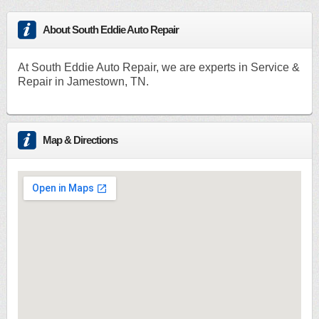
About South Eddie Auto Repair
At South Eddie Auto Repair, we are experts in Service &
Repair in Jamestown, TN.
Map & Directions