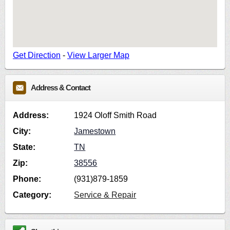
Get Direction
-
View Larger Map
Address & Contact
Address:
1924 Oloff Smith Road
City:
Jamestown
State:
TN
Zip:
38556
Phone:
(931)879-1859
Category:
Service & Repair