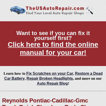
Want to see if you can fix it
yourself first?
Click here to find the online
manual for your car!
Learn how to
Fix Scratches on your Car
,
Restore a Dead
Car Battery
,
Repair Broken Headlights
, and more on our
Auto Repair Blog
!
Reynolds Pontiac-Cadillac-Gmc