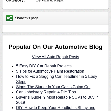
Category:
Service & Repair
Share this page
Popular On Our Automotive Blog
View All Auto Repair Posts
5 Easy DIY Car Repair Projects
5 Tips for Automotive Paint Restoration
How to Fix a Sagging Car Headliner in 5 Easy
Steps
Signs The Starter In Your Car Is Going Out
Car Upholstery Repair: 4 DIY Tips
Buyer’s Guide: 9 Most Reliable SUVs to Buy in
2019
DIY: How to Keep Your Headlights Shiny and