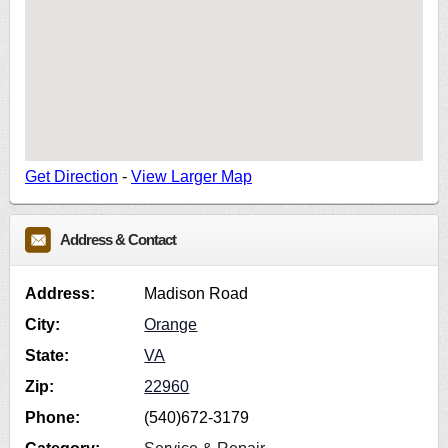
Get Direction
-
View Larger Map
Address & Contact
Address:
Madison Road
City:
Orange
State:
VA
Zip:
22960
Phone:
(540)672-3179