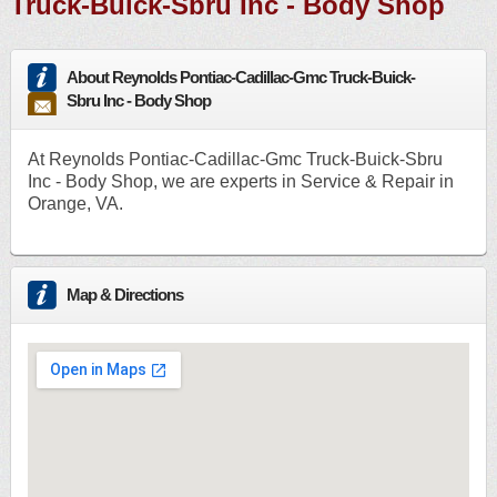
Truck-Buick-Sbru Inc - Body Shop
About Reynolds Pontiac-Cadillac-Gmc Truck-Buick-
Sbru Inc - Body Shop
At Reynolds Pontiac-Cadillac-Gmc Truck-Buick-Sbru
Inc - Body Shop, we are experts in Service & Repair in
Orange, VA.
Map & Directions