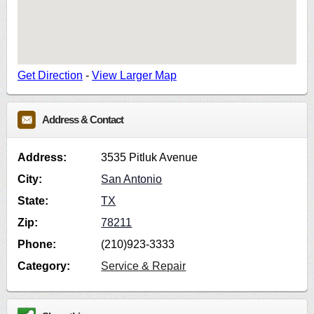
Get Direction
-
View Larger Map
Address & Contact
Address:
3535 Pitluk Avenue
City:
San Antonio
State:
TX
Zip:
78211
Phone:
(210)923-3333
Category:
Service & Repair