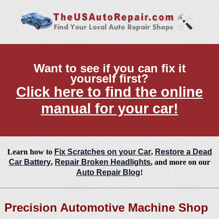
Want to see if you can fix it
yourself first?
Click here to find the online
manual for your car!
Learn how to
Fix Scratches on your Car
,
Restore a Dead
Car Battery
,
Repair Broken Headlights
, and more on our
Auto Repair Blog
!
Precision Automotive Machine Shop