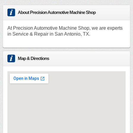
About Precision Automotive Machine Shop
At Precision Automotive Machine Shop, we are experts
in Service & Repair in San Antonio, TX.
Map & Directions