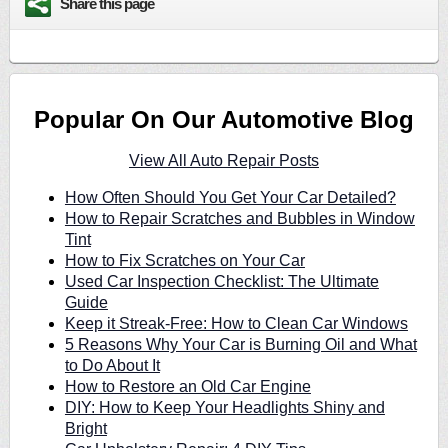
Share this page
Popular On Our Automotive Blog
View All Auto Repair Posts
How Often Should You Get Your Car Detailed?
How to Repair Scratches and Bubbles in Window
Tint
How to Fix Scratches on Your Car
Used Car Inspection Checklist: The Ultimate
Guide
Keep it Streak-Free: How to Clean Car Windows
5 Reasons Why Your Car is Burning Oil and What
to Do About It
How to Restore an Old Car Engine
DIY: How to Keep Your Headlights Shiny and
Bright