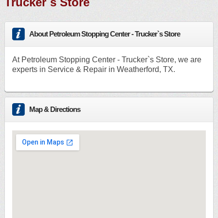
Trucker`s Store
About Petroleum Stopping Center - Trucker`s Store
At Petroleum Stopping Center - Trucker`s Store, we are
experts in Service & Repair in Weatherford, TX.
Map & Directions