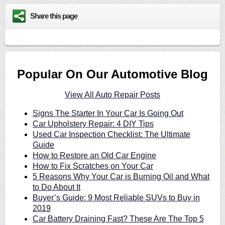
Share this page
Popular On Our Automotive Blog
View All Auto Repair Posts
Signs The Starter In Your Car Is Going Out
Car Upholstery Repair: 4 DIY Tips
Used Car Inspection Checklist: The Ultimate
Guide
How to Restore an Old Car Engine
How to Fix Scratches on Your Car
5 Reasons Why Your Car is Burning Oil and What
to Do About It
Buyer’s Guide: 9 Most Reliable SUVs to Buy in
2019
Car Battery Draining Fast? These Are The Top 5