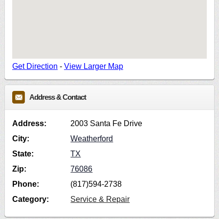
Get Direction
-
View Larger Map
Address & Contact
Address:
2003 Santa Fe Drive
City:
Weatherford
State:
TX
Zip:
76086
Phone:
(817)594-2738
Category:
Service & Repair