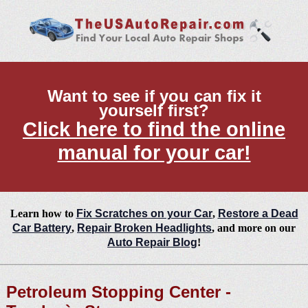
Want to see if you can fix it
yourself first?
Click here to find the online
manual for your car!
Learn how to
Fix Scratches on your Car
,
Restore a Dead
Car Battery
,
Repair Broken Headlights
, and more on our
Auto Repair Blog
!
Petroleum Stopping Center -