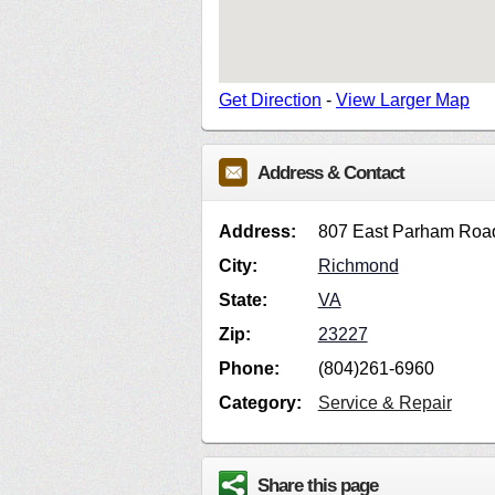
Get Direction
-
View Larger Map
Address & Contact
Address:
807 East Parham Roa
City:
Richmond
State:
VA
Zip:
23227
Phone:
(804)261-6960
Category:
Service & Repair
Share this page