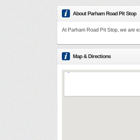
About Parham Road Pit Stop
At Parham Road Pit Stop, we are e
Map & Directions