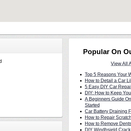
Popular On O
d
View All 
Top 5 Reasons Your W
How to Detail a Car Li
5 Easy DIY Car Repair
DIY: How to Keep Your
A Beginners Guide On
Started
Car Battery Draining 
How to Repair Scratc
How to Remove Dents 
DIY Windhsield Crack