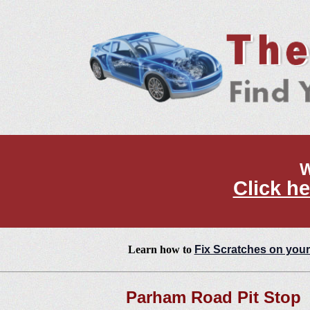
W
Click he
Learn how to
Fix Scratches on your
Parham Road Pit Stop