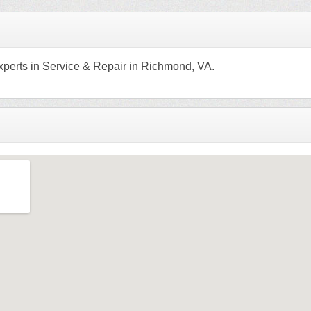
xperts in Service & Repair in Richmond, VA.