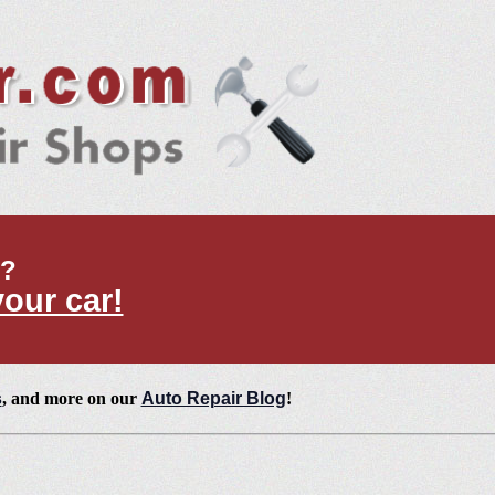
t?
your car!
s
, and more on our
Auto Repair Blog
!