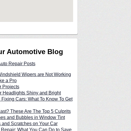
ur Automotive Blog
Auto Repair Posts
indshield Wipers are Not Working
ke a Pro
 Projects
 Headlights Shiny and Bright
 Fixing Cars: What To Know To Get
Fast? These Are The Top 5 Culprits
hes and Bubbles in Window Tint
and Scratches on Your Car
 Repair: What You Can Do to Save