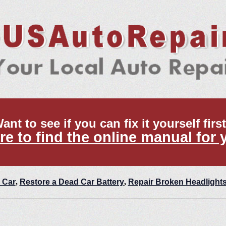
ant to see if you can fix it yourself firs
re to find the online manual for 
 Car
,
Restore a Dead Car Battery
,
Repair Broken Headlight