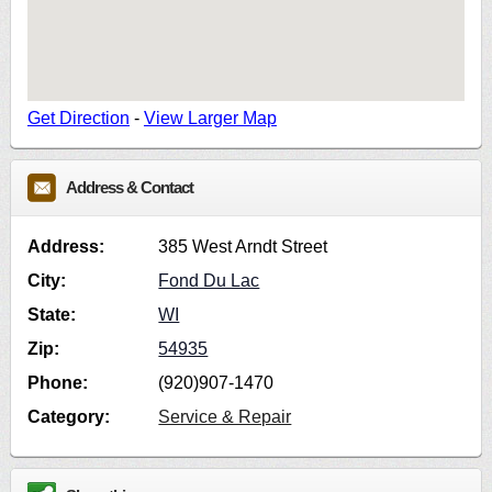
Get Direction
-
View Larger Map
Address & Contact
Address:
385 West Arndt Street
City:
Fond Du Lac
State:
WI
Zip:
54935
Phone:
(920)907-1470
Category:
Service & Repair