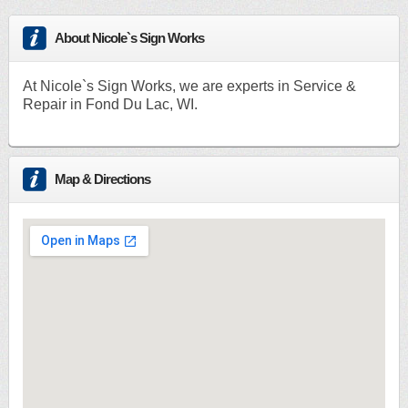
About Nicole`s Sign Works
At Nicole`s Sign Works, we are experts in Service &
Repair in Fond Du Lac, WI.
Map & Directions