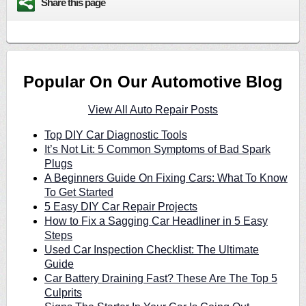
Share this page
Popular On Our Automotive Blog
View All Auto Repair Posts
Top DIY Car Diagnostic Tools
It’s Not Lit: 5 Common Symptoms of Bad Spark
Plugs
A Beginners Guide On Fixing Cars: What To Know
To Get Started
5 Easy DIY Car Repair Projects
How to Fix a Sagging Car Headliner in 5 Easy
Steps
Used Car Inspection Checklist: The Ultimate
Guide
Car Battery Draining Fast? These Are The Top 5
Culprits