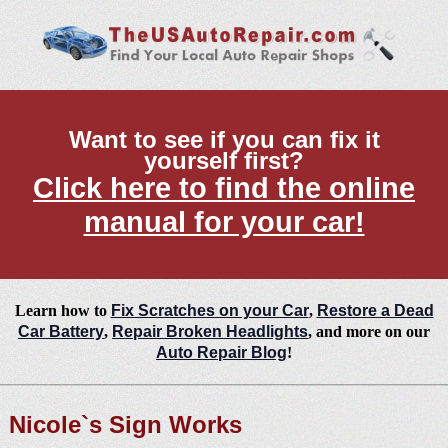
Want to see if you can fix it
yourself first?
Click here to find the online
manual for your car!
Learn how to
Fix Scratches on your Car
,
Restore a Dead
Car Battery
,
Repair Broken Headlights
, and more on our
Auto Repair Blog
!
Nicole`s Sign Works