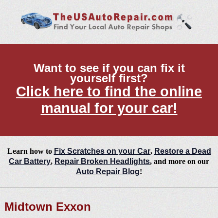
Want to see if you can fix it
yourself first?
Click here to find the online
manual for your car!
Learn how to
Fix Scratches on your Car
,
Restore a Dead
Car Battery
,
Repair Broken Headlights
, and more on our
Auto Repair Blog
!
Midtown Exxon