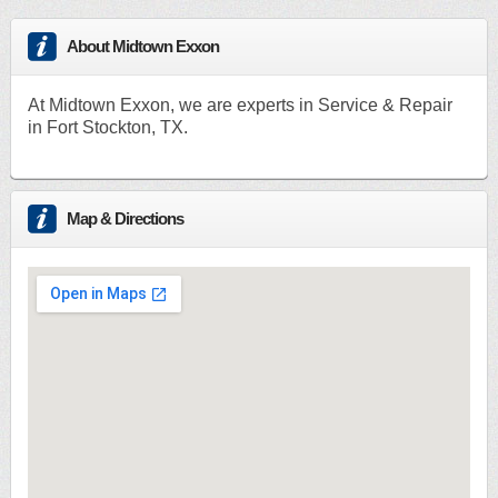
About Midtown Exxon
At Midtown Exxon, we are experts in Service & Repair
in Fort Stockton, TX.
Map & Directions