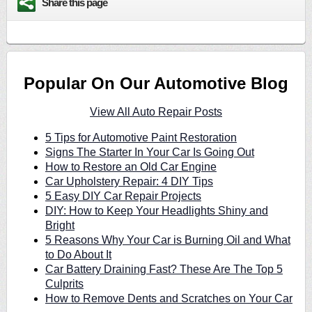
Share this page
Popular On Our Automotive Blog
View All Auto Repair Posts
5 Tips for Automotive Paint Restoration
Signs The Starter In Your Car Is Going Out
How to Restore an Old Car Engine
Car Upholstery Repair: 4 DIY Tips
5 Easy DIY Car Repair Projects
DIY: How to Keep Your Headlights Shiny and
Bright
5 Reasons Why Your Car is Burning Oil and What
to Do About It
Car Battery Draining Fast? These Are The Top 5
Culprits
How to Remove Dents and Scratches on Your Car