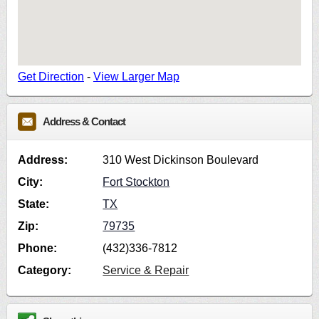
Get Direction
-
View Larger Map
Address & Contact
Address:
310 West Dickinson Boulevard
City:
Fort Stockton
State:
TX
Zip:
79735
Phone:
(432)336-7812
Category:
Service & Repair