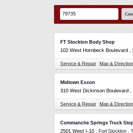
FT Stockton Body Shop
102 West Hornbeck Boulevard ,
Service & Repair
Map & Directio
Midtown Exxon
310 West Dickinson Boulevard ,
Service & Repair
Map & Directio
Commanche Springs Truck Sto
2501 West I-10 ,
,
Fort Stockton