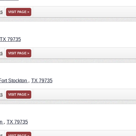
ns
VISIT PAGE >
TX
79735
ns
VISIT PAGE >
,
Fort Stockton
TX
79735
ns
VISIT PAGE >
,
on
TX
79735
ns
VISIT PAGE >