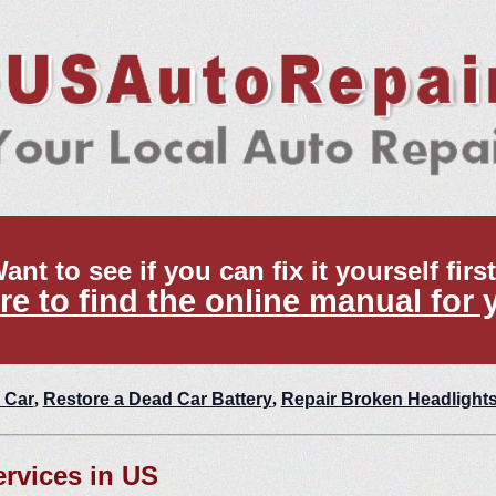
ant to see if you can fix it yourself firs
re to find the online manual for 
 Car
,
Restore a Dead Car Battery
,
Repair Broken Headlight
ervices in US