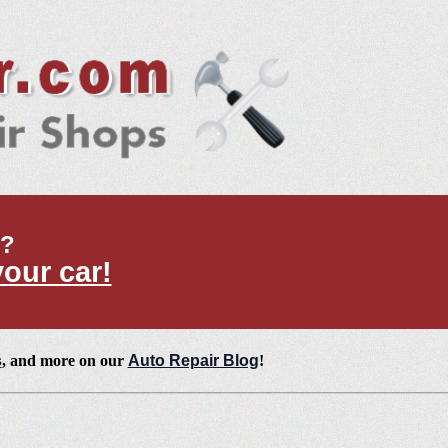
t?
your car!
s
, and more on our
Auto Repair Blog
!