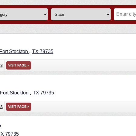
,
Fort Stockton
TX
79735
ns
VISIT PAGE >
,
Fort Stockton
TX
79735
ns
VISIT PAGE >
p
TX
79735