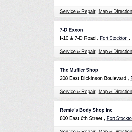
Service & Repair
Map & Directio
7-D Exxon
I-10 & 7-D Road ,
,
Fort Stockton
Service & Repair
Map & Directio
The Muffler Shop
208 East Dickinson Boulevard ,
Service & Repair
Map & Directio
Remie`s Body Shop Inc
800 East 6th Street ,
Fort Stockt
Service & Repair
Map & Directio