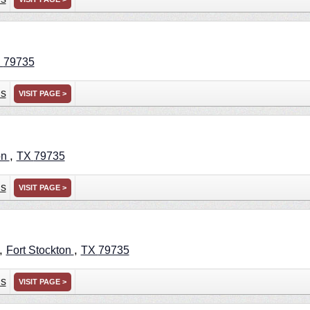
X
79735
ns
VISIT PAGE >
,
on
TX
79735
ns
VISIT PAGE >
 ,
,
Fort Stockton
TX
79735
ns
VISIT PAGE >