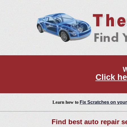
W
Click he
Learn how to
Fix Scratches on your
Find best auto repair s