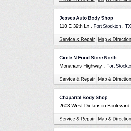
Jesses Auto Body Shop
110 E 39th Ln ,
,
Fort Stockton
T
Service & Repair
Map & Directio
Circle N Food Store North
Monahans Highway ,
Fort Stockt
Service & Repair
Map & Directio
Chaparral Body Shop
2603 West Dickinson Boulevard
Service & Repair
Map & Directio