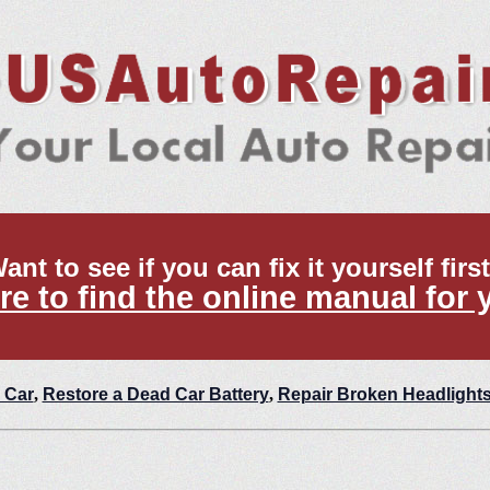
ant to see if you can fix it yourself firs
re to find the online manual for 
 Car
,
Restore a Dead Car Battery
,
Repair Broken Headlight