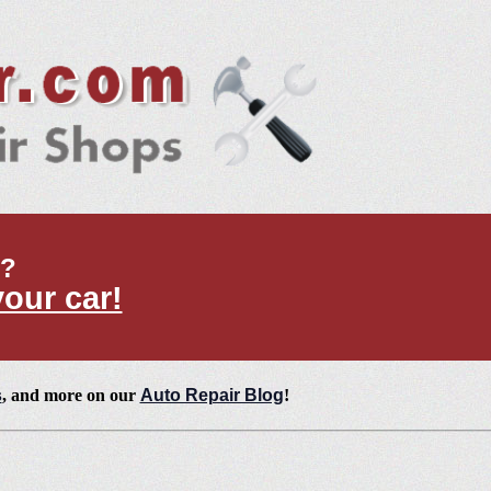
t?
your car!
s
, and more on our
Auto Repair Blog
!