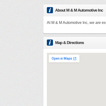
About M & M Automotive Inc
At M & M Automotive Inc, we are exp
Map & Directions