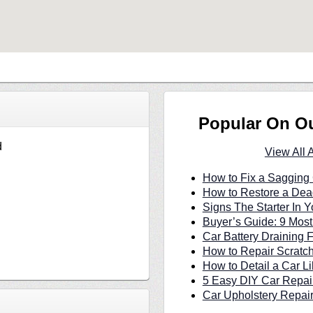
Popular On O
d
View All 
How to Fix a Sagging 
How to Restore a Dea
Signs The Starter In Y
Buyer’s Guide: 9 Most
Car Battery Draining 
How to Repair Scratc
How to Detail a Car Li
5 Easy DIY Car Repair
Car Upholstery Repair