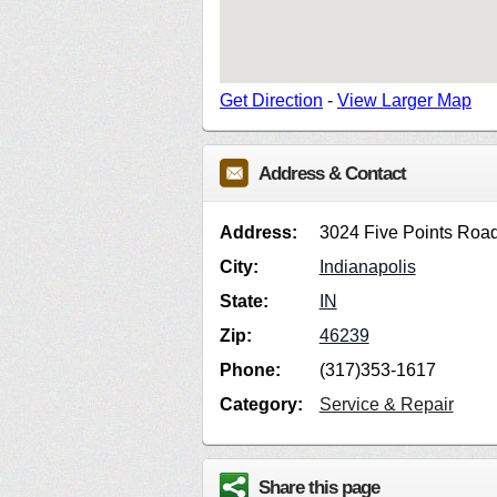
Get Direction
-
View Larger Map
Address & Contact
Address:
3024 Five Points Roa
City:
Indianapolis
State:
IN
Zip:
46239
Phone:
(317)353-1617
Category:
Service & Repair
Share this page