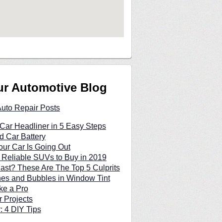
ur Automotive Blog
Auto Repair Posts
Car Headliner in 5 Easy Steps
d Car Battery
our Car Is Going Out
 Reliable SUVs to Buy in 2019
Fast? These Are The Top 5 Culprits
hes and Bubbles in Window Tint
ke a Pro
 Projects
: 4 DIY Tips