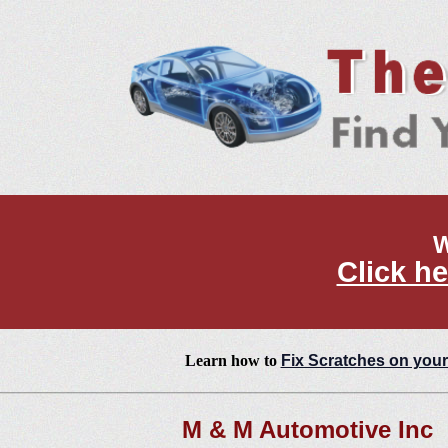
W
Click he
Learn how to
Fix Scratches on your
M & M Automotive Inc