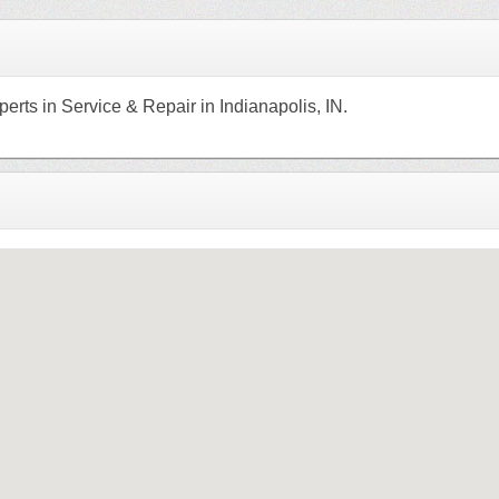
erts in Service & Repair in Indianapolis, IN.