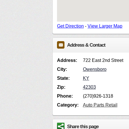
Get Direction
-
View Larger Map
Address & Contact
Address:
722 East 2nd Street
City:
Owensboro
State:
KY
Zip:
42303
Phone:
(270)926-1318
Category:
Auto Parts Retail
Share this page