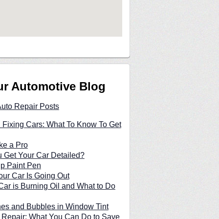
ur Automotive Blog
Auto Repair Posts
 Fixing Cars: What To Know To Get
ke a Pro
 Get Your Car Detailed?
p Paint Pen
our Car Is Going Out
ar is Burning Oil and What to Do
hes and Bubbles in Window Tint
 Repair: What You Can Do to Save