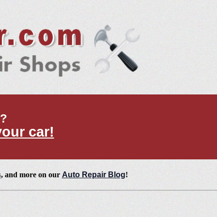
t?
your car!
s
, and more on our
Auto Repair Blog
!