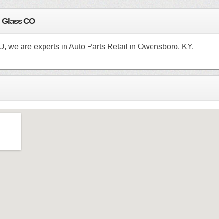
e Glass CO
O, we are experts in Auto Parts Retail in Owensboro, KY.