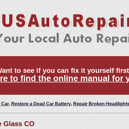
ant to see if you can fix it yourself firs
re to find the online manual for 
 Car
,
Restore a Dead Car Battery
,
Repair Broken Headlight
e Glass CO