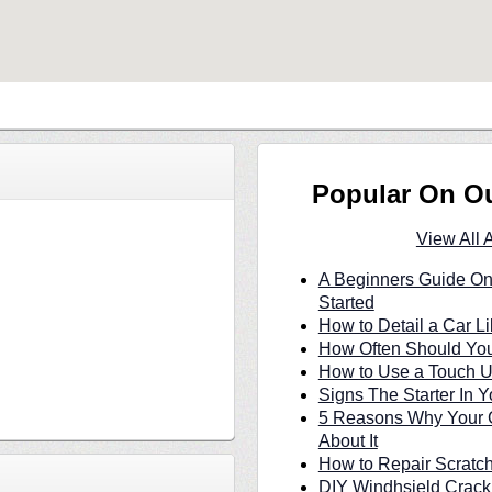
Popular On O
View All 
A Beginners Guide On
Started
How to Detail a Car Li
How Often Should You
How to Use a Touch U
Signs The Starter In Y
5 Reasons Why Your C
About It
How to Repair Scratc
DIY Windhsield Crack