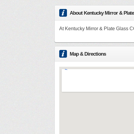
About Kentucky Mirror & Plat
At Kentucky Mirror & Plate Glass C
Map & Directions