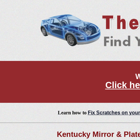
W
Click he
Learn how to
Fix Scratches on your
Kentucky Mirror & Plat