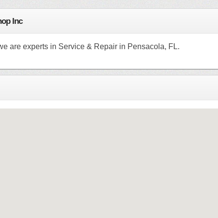
hop Inc
we are experts in Service & Repair in Pensacola, FL.