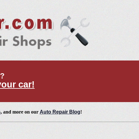
t?
your car!
s
, and more on our
Auto Repair Blog
!