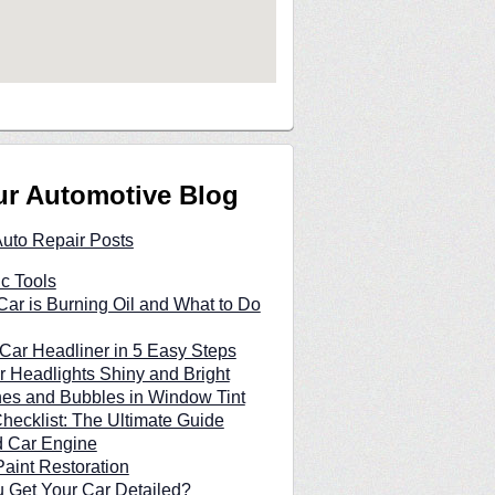
ur Automotive Blog
Auto Repair Posts
c Tools
ar is Burning Oil and What to Do
Car Headliner in 5 Easy Steps
 Headlights Shiny and Bright
hes and Bubbles in Window Tint
hecklist: The Ultimate Guide
d Car Engine
Paint Restoration
 Get Your Car Detailed?