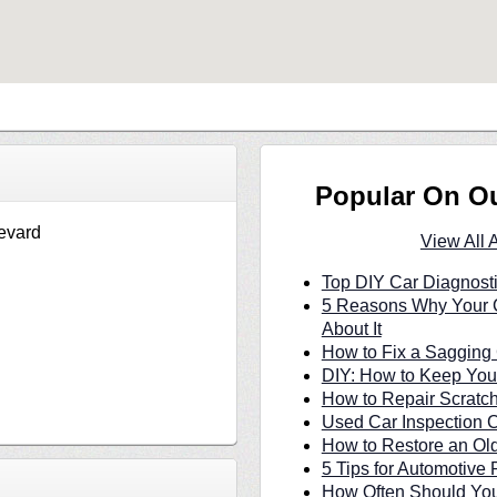
Popular On O
evard
View All 
Top DIY Car Diagnosti
5 Reasons Why Your C
About It
How to Fix a Sagging 
DIY: How to Keep Your
How to Repair Scratc
Used Car Inspection C
How to Restore an Ol
5 Tips for Automotive 
How Often Should You