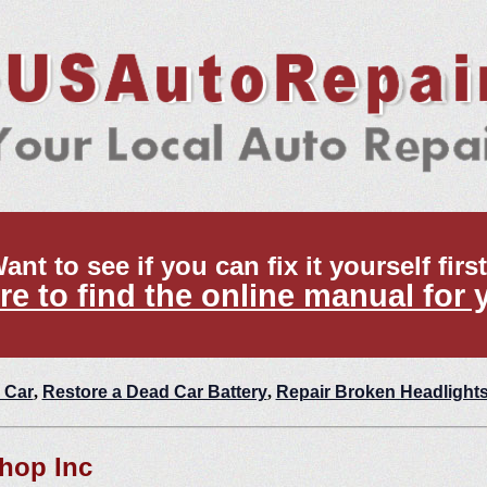
ant to see if you can fix it yourself firs
re to find the online manual for 
 Car
,
Restore a Dead Car Battery
,
Repair Broken Headlight
Shop Inc