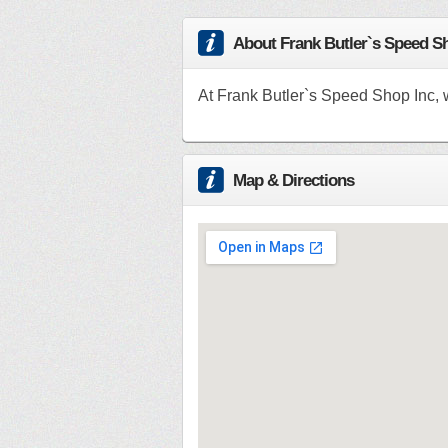
About Frank Butler`s Speed S
At Frank Butler`s Speed Shop Inc, 
Map & Directions