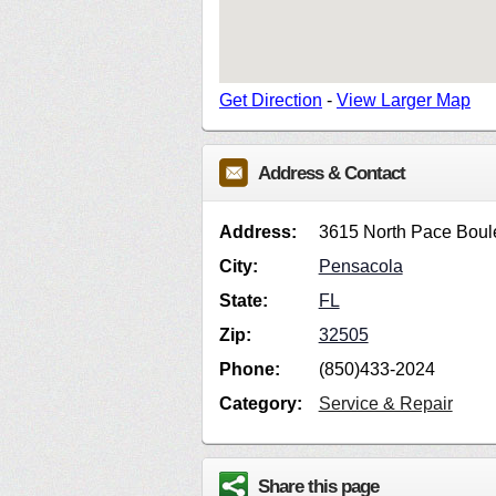
Get Direction
-
View Larger Map
Address & Contact
Address:
3615 North Pace Boul
City:
Pensacola
State:
FL
Zip:
32505
Phone:
(850)433-2024
Category:
Service & Repair
Share this page