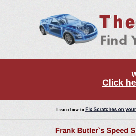
W
Click he
Learn how to
Fix Scratches on your
Frank Butler`s Speed 