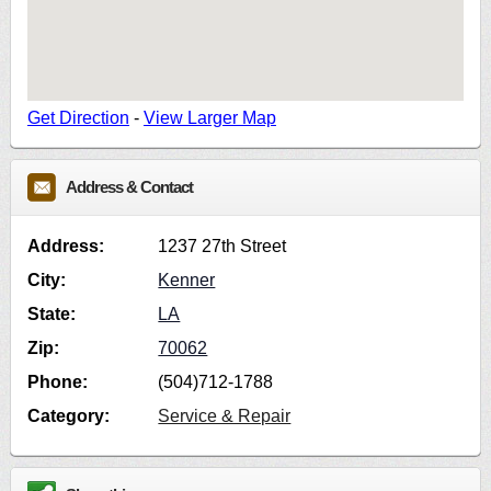
Get Direction
-
View Larger Map
Address & Contact
Address:
1237 27th Street
City:
Kenner
State:
LA
Zip:
70062
Phone:
(504)712-1788
Category:
Service & Repair