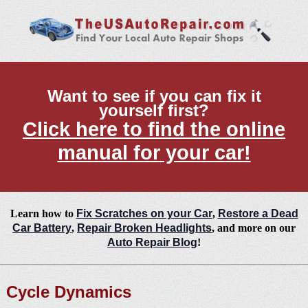
Want to see if you can fix it
yourself first?
Click here to find the online
manual for your car!
Learn how to
Fix Scratches on your Car
,
Restore a Dead
Car Battery
,
Repair Broken Headlights
, and more on our
Auto Repair Blog
!
Cycle Dynamics