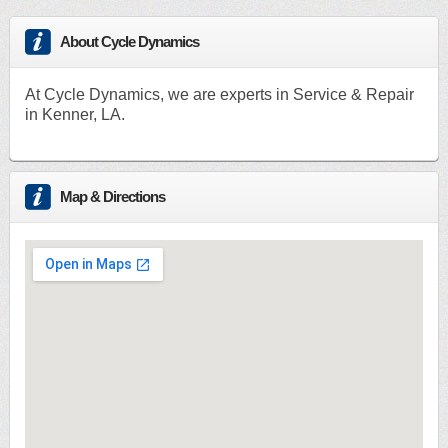
About Cycle Dynamics
At Cycle Dynamics, we are experts in Service & Repair
in Kenner, LA.
Map & Directions