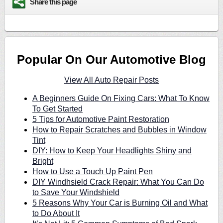
Share this page
Popular On Our Automotive Blog
View All Auto Repair Posts
A Beginners Guide On Fixing Cars: What To Know
To Get Started
5 Tips for Automotive Paint Restoration
How to Repair Scratches and Bubbles in Window
Tint
DIY: How to Keep Your Headlights Shiny and
Bright
How to Use a Touch Up Paint Pen
DIY Windhsield Crack Repair: What You Can Do
to Save Your Windshield
5 Reasons Why Your Car is Burning Oil and What
to Do About It