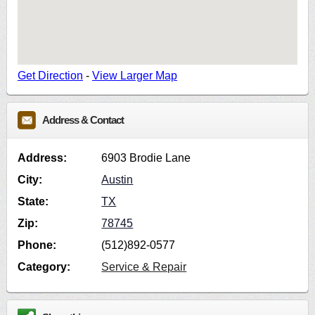
Get Direction
-
View Larger Map
Address & Contact
Address:
6903 Brodie Lane
City:
Austin
State:
TX
Zip:
78745
Phone:
(512)892-0577
Category:
Service & Repair