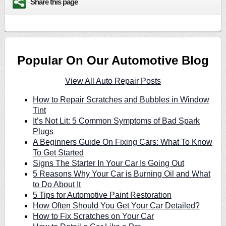
Share this page
Popular On Our Automotive Blog
View All Auto Repair Posts
How to Repair Scratches and Bubbles in Window
Tint
It’s Not Lit: 5 Common Symptoms of Bad Spark
Plugs
A Beginners Guide On Fixing Cars: What To Know
To Get Started
Signs The Starter In Your Car Is Going Out
5 Reasons Why Your Car is Burning Oil and What
to Do About It
5 Tips for Automotive Paint Restoration
How Often Should You Get Your Car Detailed?
How to Fix Scratches on Your Car