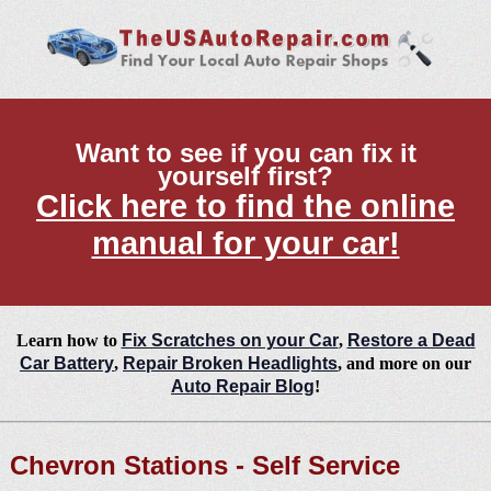
Want to see if you can fix it
yourself first?
Click here to find the online
manual for your car!
Learn how to
Fix Scratches on your Car
,
Restore a Dead
Car Battery
,
Repair Broken Headlights
, and more on our
Auto Repair Blog
!
Chevron Stations - Self Service