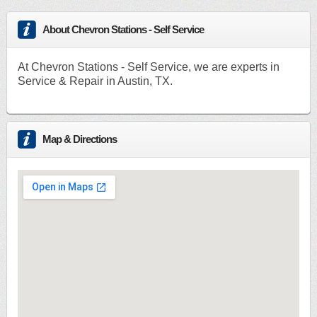
About Chevron Stations - Self Service
At Chevron Stations - Self Service, we are experts in
Service & Repair in Austin, TX.
Map & Directions