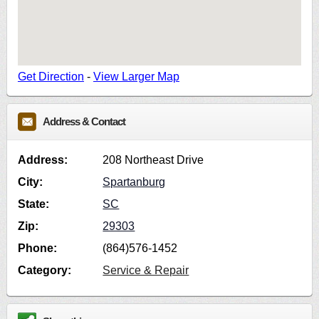
Get Direction
-
View Larger Map
Address & Contact
Address:
208 Northeast Drive
City:
Spartanburg
State:
SC
Zip:
29303
Phone:
(864)576-1452
Category:
Service & Repair