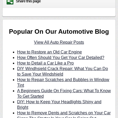
Share this page
Popular On Our Automotive Blog
View All Auto Repair Posts
How to Restore an Old Car Engine
How Often Should You Get Your Car Detailed?
How to Detail a Car Like a Pro
DIY Windhsield Crack Repair: What You Can Do
to Save Your Windshield
How to Repair Scratches and Bubbles in Window
Tint
A Beginners Guide On Fixing Cars: What To Know
To Get Started
DIY: How to Keep Your Headlights Shiny and
Bright
How to Remove Dents and Scratches on Your Car