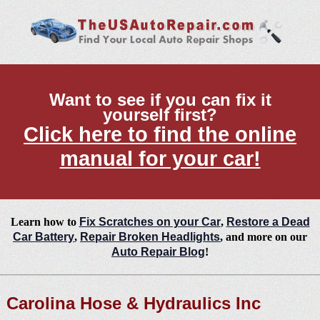
Want to see if you can fix it
yourself first?
Click here to find the online
manual for your car!
Learn how to
Fix Scratches on your Car
,
Restore a Dead
Car Battery
,
Repair Broken Headlights
, and more on our
Auto Repair Blog
!
Carolina Hose & Hydraulics Inc