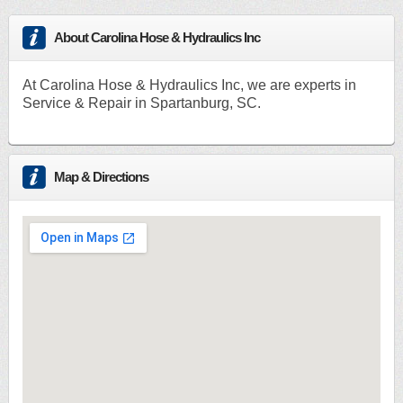
About Carolina Hose & Hydraulics Inc
At Carolina Hose & Hydraulics Inc, we are experts in
Service & Repair in Spartanburg, SC.
Map & Directions