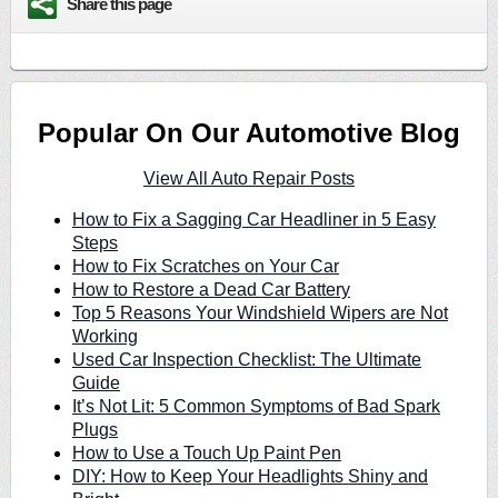
Share this page
Popular On Our Automotive Blog
View All Auto Repair Posts
How to Fix a Sagging Car Headliner in 5 Easy
Steps
How to Fix Scratches on Your Car
How to Restore a Dead Car Battery
Top 5 Reasons Your Windshield Wipers are Not
Working
Used Car Inspection Checklist: The Ultimate
Guide
It’s Not Lit: 5 Common Symptoms of Bad Spark
Plugs
How to Use a Touch Up Paint Pen
DIY: How to Keep Your Headlights Shiny and