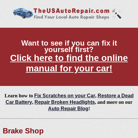
Want to see if you can fix it
yourself first?
Click here to find the online
manual for your car!
Learn how to
Fix Scratches on your Car
,
Restore a Dead
Car Battery
,
Repair Broken Headlights
, and more on our
Auto Repair Blog
!
Brake Shop