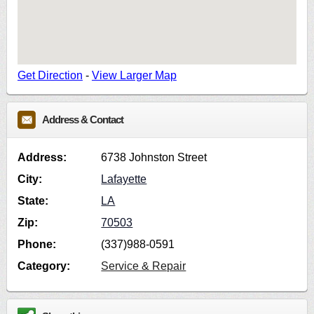
Get Direction
-
View Larger Map
Address & Contact
Address:
6738 Johnston Street
City:
Lafayette
State:
LA
Zip:
70503
Phone:
(337)988-0591
Category:
Service & Repair