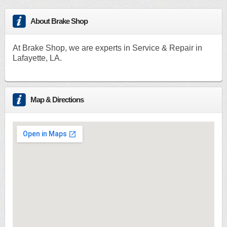
About Brake Shop
At Brake Shop, we are experts in Service & Repair in
Lafayette, LA.
Map & Directions