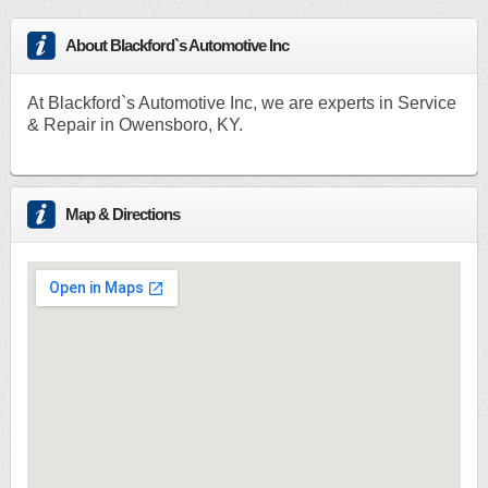
About Blackford`s Automotive Inc
At Blackford`s Automotive Inc, we are experts in Service
& Repair in Owensboro, KY.
Map & Directions