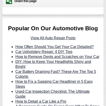
Share this page
Popular On Our Automotive Blog
View All Auto Repair Posts
How Often Should You Get Your Car Detailed?
Car Upholstery Repair: 4 DIY Tips
How to Remove Dents and Scratches on Your Car
DIY: How to Keep Your Headlights Shiny and
Bright
Car Battery Draining Fast? These Are The Top 5
Culprits
How to Fix a Sagging Car Headliner in 5 Easy
Steps
Used Car Inspection Checklist: The Ultimate
Guide
How to Detail a Car Like a Pro