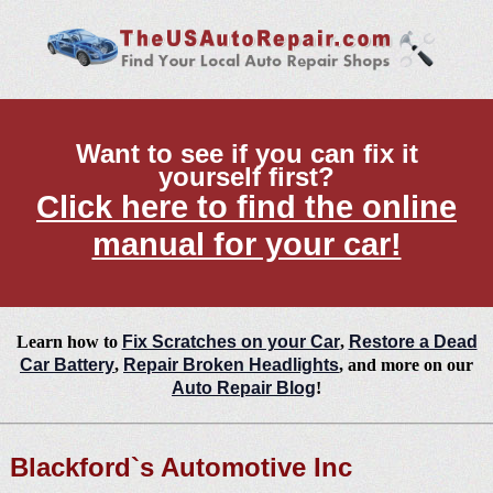
Want to see if you can fix it
yourself first?
Click here to find the online
manual for your car!
Learn how to
Fix Scratches on your Car
,
Restore a Dead
Car Battery
,
Repair Broken Headlights
, and more on our
Auto Repair Blog
!
Blackford`s Automotive Inc