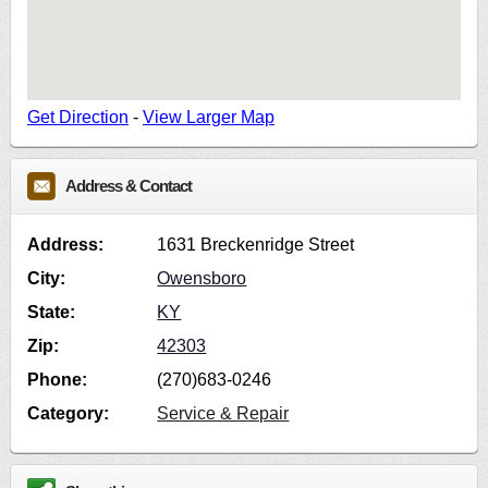
Get Direction
-
View Larger Map
Address & Contact
Address:
1631 Breckenridge Street
City:
Owensboro
State:
KY
Zip:
42303
Phone:
(270)683-0246
Category:
Service & Repair