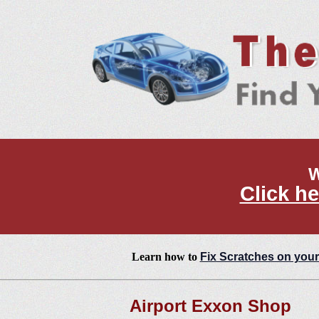
W
Click he
Learn how to
Fix Scratches on your
Airport Exxon Shop