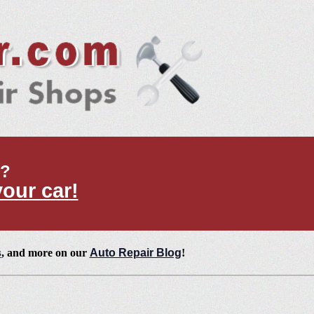
t?
your car!
s
, and more on our
Auto Repair Blog
!