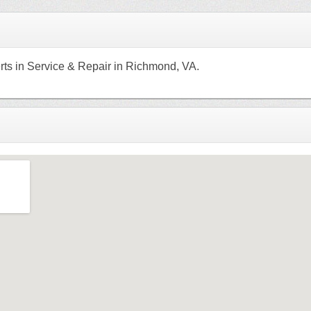
rts in Service & Repair in Richmond, VA.