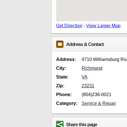
Get Direction
-
View Larger Map
Address & Contact
Address:
4710 Williamsburg Ro
City:
Richmond
State:
VA
Zip:
23231
Phone:
(804)236-0021
Category:
Service & Repair
Share this page