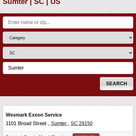
Sumter | SC | US
Wesmark Exxon Service
1101 Broad Street ,
,
Sumter
SC
29150