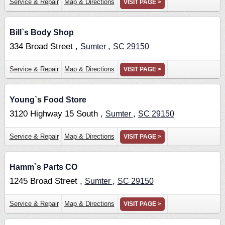
Service & Repair
Map & Directions
VISIT PAGE >
Bill`s Body Shop
334 Broad Street ,
,
Sumter
SC
29150
Service & Repair
Map & Directions
VISIT PAGE >
Young`s Food Store
3120 Highway 15 South ,
,
Sumter
SC
29150
Service & Repair
Map & Directions
VISIT PAGE >
Hamm`s Parts CO
1245 Broad Street ,
,
Sumter
SC
29150
Service & Repair
Map & Directions
VISIT PAGE >