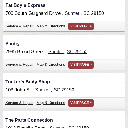
Fat Boy`s Express
706 South Guignard Drive ,
,
Sumter
SC
29150
Service & Repair
Map & Directions
VISIT PAGE >
Pantry
2995 Broad Street ,
,
Sumter
SC
29150
Service & Repair
Map & Directions
VISIT PAGE >
Tucker`s Body Shop
103 John St ,
,
Sumter
SC
29150
Service & Repair
Map & Directions
VISIT PAGE >
The Parts Connection