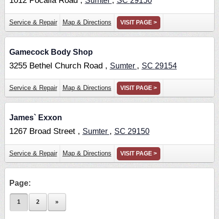
1012 Pocalla Road ,
,
Sumter
SC
29150
Service & Repair
Map & Directions
VISIT PAGE >
Gamecock Body Shop
3255 Bethel Church Road ,
,
Sumter
SC
29154
Service & Repair
Map & Directions
VISIT PAGE >
James` Exxon
1267 Broad Street ,
,
Sumter
SC
29150
Service & Repair
Map & Directions
VISIT PAGE >
Page:
1
2
»