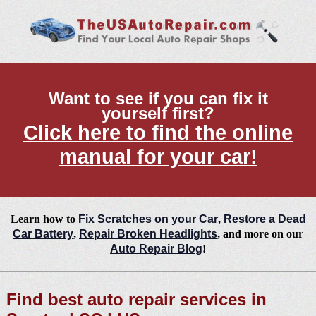
Want to see if you can fix it
yourself first?
Click here to find the online
manual for your car!
Learn how to
Fix Scratches on your Car
,
Restore a Dead
Car Battery
,
Repair Broken Headlights
, and more on our
Auto Repair Blog
!
Find best auto repair services in