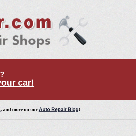
t?
your car!
s
, and more on our
Auto Repair Blog
!