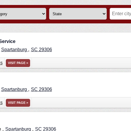
Service
,
,
Spartanburg
SC
29306
ns
VISIT PAGE >
,
,
Spartanburg
SC
29306
ns
VISIT PAGE >
e ,
,
Spartanburg
SC
29306