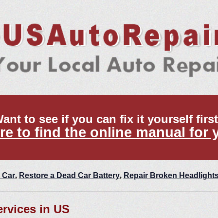
ant to see if you can fix it yourself firs
re to find the online manual for 
 Car
,
Restore a Dead Car Battery
,
Repair Broken Headlight
ervices in US