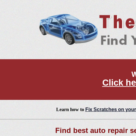
W
Click he
Learn how to
Fix Scratches on your
Find best auto repair s