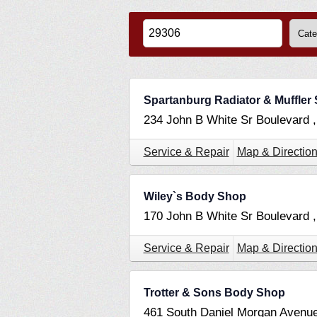
Spartanburg Radiator & Muffler 
234 John B White Sr Boulevard 
Service & Repair
Map & Directio
Wiley`s Body Shop
170 John B White Sr Boulevard 
Service & Repair
Map & Directio
Trotter & Sons Body Shop
461 South Daniel Morgan Avenu