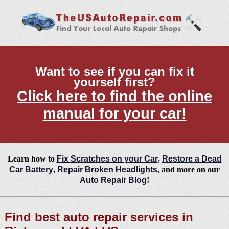
Want to see if you can fix it
yourself first?
Click here to find the online
manual for your car!
Learn how to
Fix Scratches on your Car
,
Restore a Dead
Car Battery
,
Repair Broken Headlights
, and more on our
Auto Repair Blog
!
Find best auto repair services in