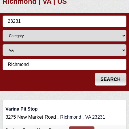
Richmond | VA | US
Varina Pit Stop
3275 New Market Road ,
,
Richmond
VA
23231