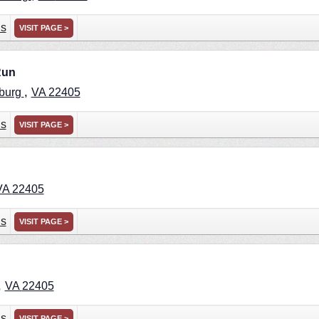
ns
VISIT PAGE >
Run
,
sburg
VA
22405
ns
VISIT PAGE >
VA
22405
ns
VISIT PAGE >
,
VA
22405
ns
VISIT PAGE >