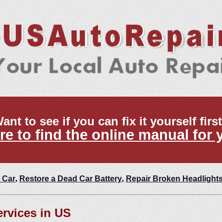
ant to see if you can fix it yourself firs
re to find the online manual for 
 Car
,
Restore a Dead Car Battery
,
Repair Broken Headlight
ervices in US