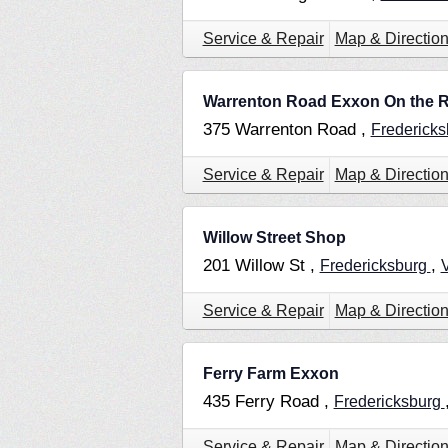
Service & Repair
Map & Directio
Warrenton Road Exxon On the 
375 Warrenton Road ,
Frederick
Service & Repair
Map & Directio
Willow Street Shop
201 Willow St ,
,
Fredericksburg
Service & Repair
Map & Directio
Ferry Farm Exxon
435 Ferry Road ,
Fredericksburg
Service & Repair
Map & Directio