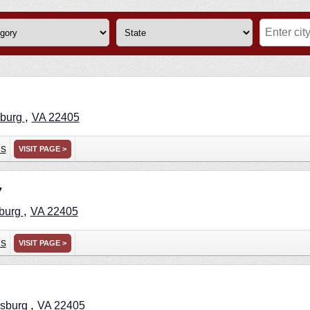
,
sburg
VA
22405
ns
VISIT PAGE >
7
,
sburg
VA
22405
ns
VISIT PAGE >
,
ksburg
VA
22405