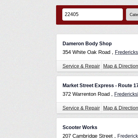
Dameron Body Shop
354 White Oak Road ,
Frederick
Service & Repair
Map & Directio
Market Street Express - Route 1
372 Warrenton Road ,
Frederick
Service & Repair
Map & Directio
Scooter Works
207 Cambridge Street ,
Frederic