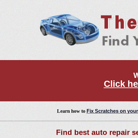
W
Click he
Learn how to
Fix Scratches on your
Find best auto repair s