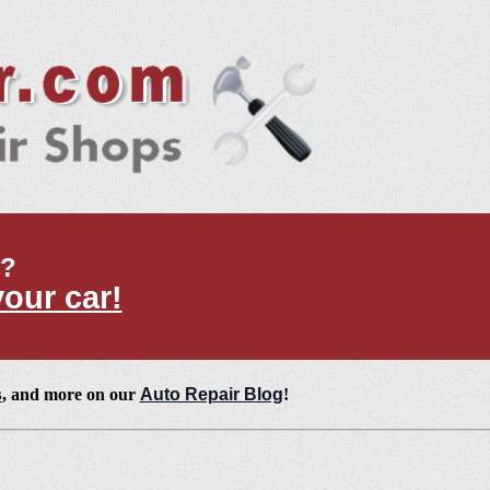
t?
your car!
s
, and more on our
Auto Repair Blog
!