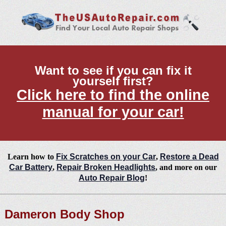
Want to see if you can fix it
yourself first?
Click here to find the online
manual for your car!
Learn how to
Fix Scratches on your Car
,
Restore a Dead
Car Battery
,
Repair Broken Headlights
, and more on our
Auto Repair Blog
!
Dameron Body Shop