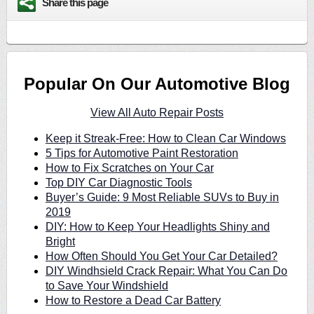
Share this page
Popular On Our Automotive Blog
View All Auto Repair Posts
Keep it Streak-Free: How to Clean Car Windows
5 Tips for Automotive Paint Restoration
How to Fix Scratches on Your Car
Top DIY Car Diagnostic Tools
Buyer’s Guide: 9 Most Reliable SUVs to Buy in
2019
DIY: How to Keep Your Headlights Shiny and
Bright
How Often Should You Get Your Car Detailed?
DIY Windhsield Crack Repair: What You Can Do
to Save Your Windshield
How to Restore a Dead Car Battery