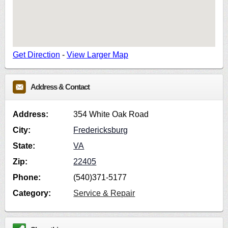
Get Direction
-
View Larger Map
Address & Contact
Address:
354 White Oak Road
City:
Fredericksburg
State:
VA
Zip:
22405
Phone:
(540)371-5177
Category:
Service & Repair