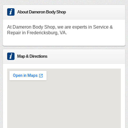
About Dameron Body Shop
At Dameron Body Shop, we are experts in Service &
Repair in Fredericksburg, VA.
Map & Directions