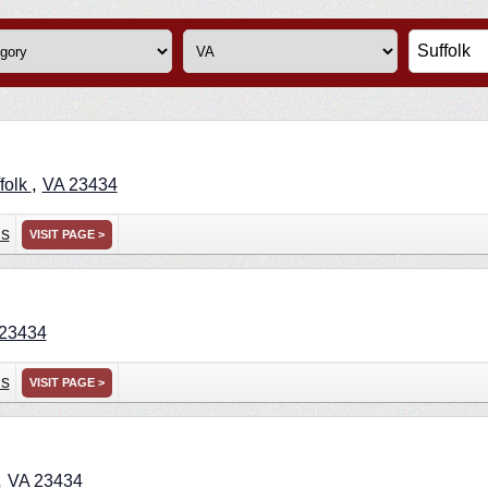
,
folk
VA
23434
ns
VISIT PAGE >
23434
ns
VISIT PAGE >
,
VA
23434