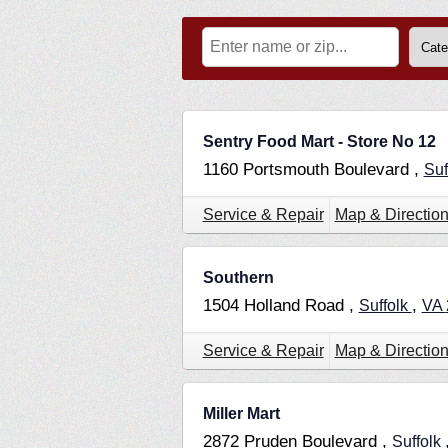
Sentry Food Mart - Store No 12
1160 Portsmouth Boulevard ,
Suf
Service & Repair
Map & Directio
Southern
1504 Holland Road ,
,
Suffolk
VA
Service & Repair
Map & Directio
Miller Mart
2872 Pruden Boulevard ,
Suffolk