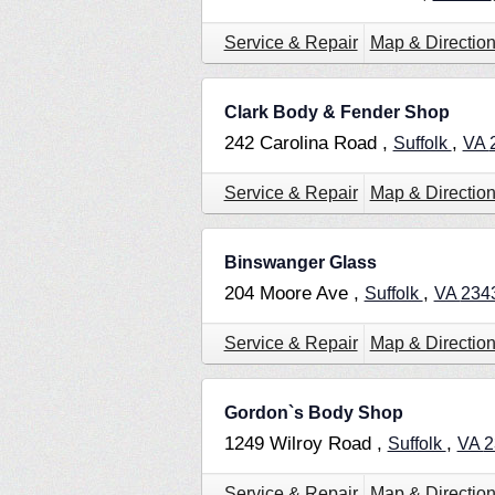
Service & Repair
Map & Directio
Clark Body & Fender Shop
242 Carolina Road ,
,
Suffolk
VA
Service & Repair
Map & Directio
Binswanger Glass
204 Moore Ave ,
,
Suffolk
VA
234
Service & Repair
Map & Directio
Gordon`s Body Shop
1249 Wilroy Road ,
,
Suffolk
VA
2
Service & Repair
Map & Directio