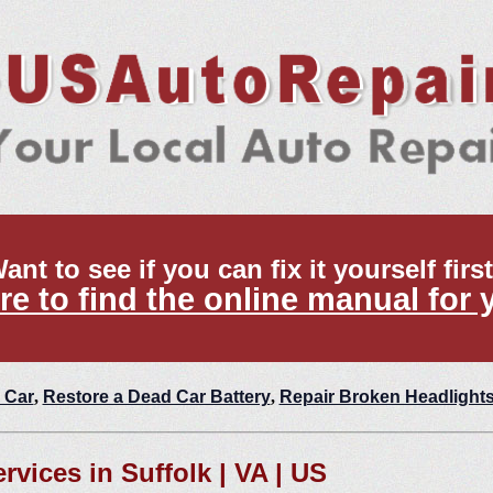
ant to see if you can fix it yourself firs
re to find the online manual for 
 Car
,
Restore a Dead Car Battery
,
Repair Broken Headlight
rvices in Suffolk | VA | US