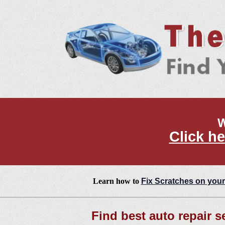
W
Click he
Learn how to
Fix Scratches on your
Find best auto repair se