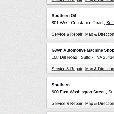
Southern Oil
801 West Constance Road ,
Suff
Service & Repair
Map & Directio
Gwyn Automotive Machine Sho
108 Dill Road ,
,
Suffolk
VA
2343
Service & Repair
Map & Directio
Southern
600 East Washington Street ,
Su
Service & Repair
Map & Directio