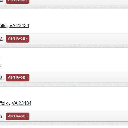
,
olk
VA
23434
ns
VISIT PAGE >
p
4
ns
VISIT PAGE >
,
ffolk
VA
23434
ns
VISIT PAGE >