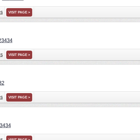
ns
VISIT PAGE >
23434
ns
VISIT PAGE >
32
ns
VISIT PAGE >
3434
ns
VISIT PAGE >