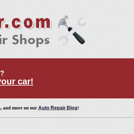
t?
your car!
s
, and more on our
Auto Repair Blog
!