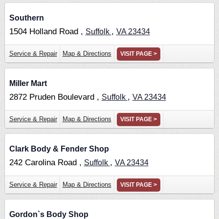
Southern
1504 Holland Road ,
,
Suffolk
VA
23434
Service & Repair
Map & Directions
VISIT PAGE >
Miller Mart
2872 Pruden Boulevard ,
,
Suffolk
VA
23434
Service & Repair
Map & Directions
VISIT PAGE >
Clark Body & Fender Shop
242 Carolina Road ,
,
Suffolk
VA
23434
Service & Repair
Map & Directions
VISIT PAGE >
Gordon`s Body Shop