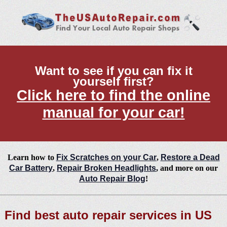
Want to see if you can fix it
yourself first?
Click here to find the online
manual for your car!
Learn how to
Fix Scratches on your Car
,
Restore a Dead
Car Battery
,
Repair Broken Headlights
, and more on our
Auto Repair Blog
!
Find best auto repair services in US