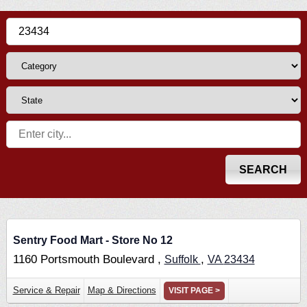
Sentry Food Mart - Store No 12
1160 Portsmouth Boulevard ,
,
Suffolk
VA
23434
Service & Repair
Map & Directions
VISIT PAGE >