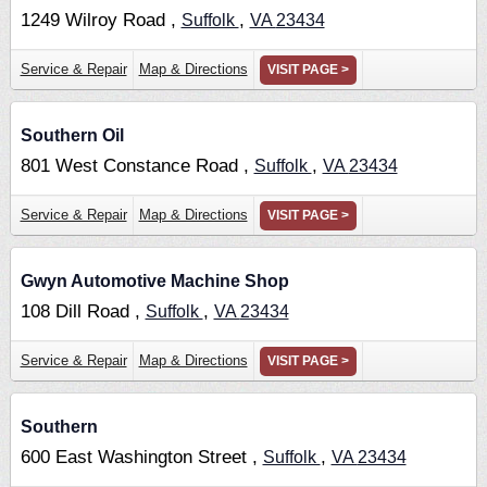
1249 Wilroy Road ,
,
Suffolk
VA
23434
Service & Repair
Map & Directions
VISIT PAGE >
Southern Oil
801 West Constance Road ,
,
Suffolk
VA
23434
Service & Repair
Map & Directions
VISIT PAGE >
Gwyn Automotive Machine Shop
108 Dill Road ,
,
Suffolk
VA
23434
Service & Repair
Map & Directions
VISIT PAGE >
Southern
600 East Washington Street ,
,
Suffolk
VA
23434