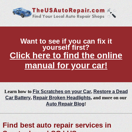
Want to see if you can fix it
yourself first?
Click here to find the online
manual for your car!
Learn how to
Fix Scratches on your Car
,
Restore a Dead
Car Battery
,
Repair Broken Headlights
, and more on our
Auto Repair Blog
!
Find best auto repair services in