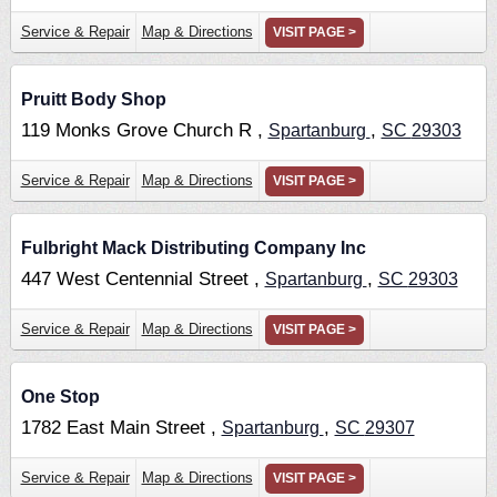
Service & Repair
Map & Directions
VISIT PAGE >
Pruitt Body Shop
119 Monks Grove Church R ,
,
Spartanburg
SC
29303
Service & Repair
Map & Directions
VISIT PAGE >
Fulbright Mack Distributing Company Inc
447 West Centennial Street ,
,
Spartanburg
SC
29303
Service & Repair
Map & Directions
VISIT PAGE >
One Stop
1782 East Main Street ,
,
Spartanburg
SC
29307
Service & Repair
Map & Directions
VISIT PAGE >