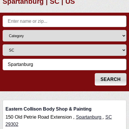
Spartanburg | SC | US
Eastern Collison Body Shop & Painting
150 Old Petrie Road Extension ,
,
Spartanburg
SC
29302