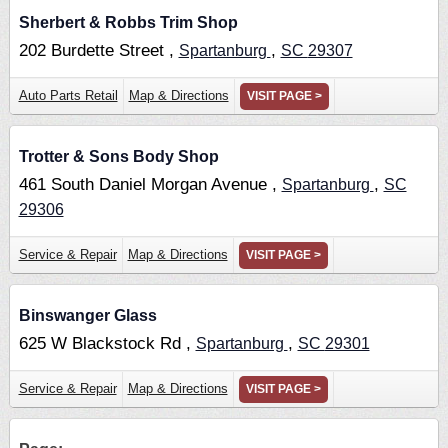
Sherbert & Robbs Trim Shop
202 Burdette Street ,
,
Spartanburg
SC
29307
Auto Parts Retail
Map & Directions
VISIT PAGE >
Trotter & Sons Body Shop
461 South Daniel Morgan Avenue ,
,
Spartanburg
SC
29306
Service & Repair
Map & Directions
VISIT PAGE >
Binswanger Glass
625 W Blackstock Rd ,
,
Spartanburg
SC
29301
Service & Repair
Map & Directions
VISIT PAGE >