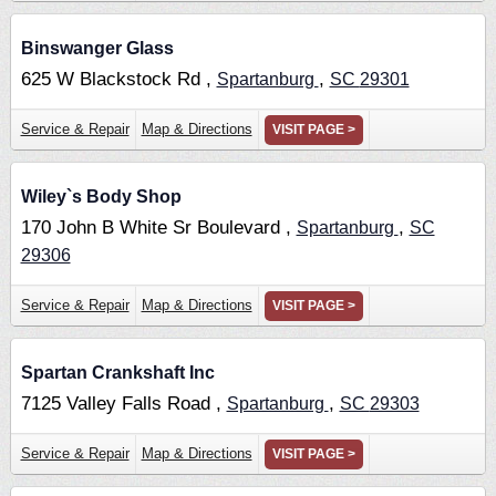
Binswanger Glass
625 W Blackstock Rd ,
,
Spartanburg
SC
29301
Service & Repair
Map & Directions
VISIT PAGE >
Wiley`s Body Shop
170 John B White Sr Boulevard ,
,
Spartanburg
SC
29306
Service & Repair
Map & Directions
VISIT PAGE >
Spartan Crankshaft Inc
7125 Valley Falls Road ,
,
Spartanburg
SC
29303
Service & Repair
Map & Directions
VISIT PAGE >