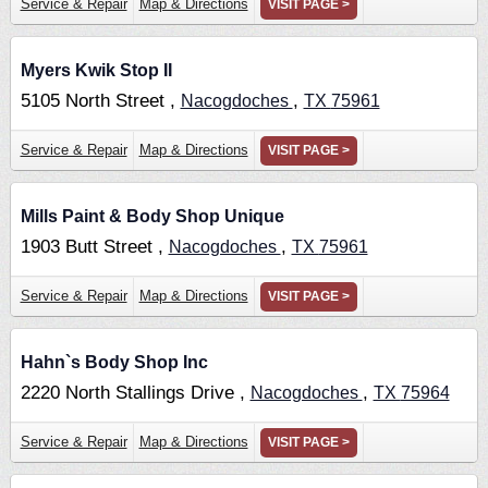
Service & Repair
Map & Directions
VISIT PAGE >
Myers Kwik Stop II
5105 North Street ,
,
Nacogdoches
TX
75961
Service & Repair
Map & Directions
VISIT PAGE >
Mills Paint & Body Shop Unique
1903 Butt Street ,
,
Nacogdoches
TX
75961
Service & Repair
Map & Directions
VISIT PAGE >
Hahn`s Body Shop Inc
2220 North Stallings Drive ,
,
Nacogdoches
TX
75964
Service & Repair
Map & Directions
VISIT PAGE >