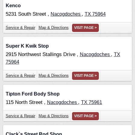
Kenco
5231 South Street ,
,
Nacogdoches
TX
75964
Service & Repair
Map & Directions
VISIT PAGE >
Super K Kwik Stop
2915 Northwest Stallings Drive ,
,
Nacogdoches
TX
75964
Service & Repair
Map & Directions
VISIT PAGE >
Tipton Ford Body Shop
115 North Street ,
,
Nacogdoches
TX
75961
Service & Repair
Map & Directions
VISIT PAGE >
Clack`s Street Rod Shop