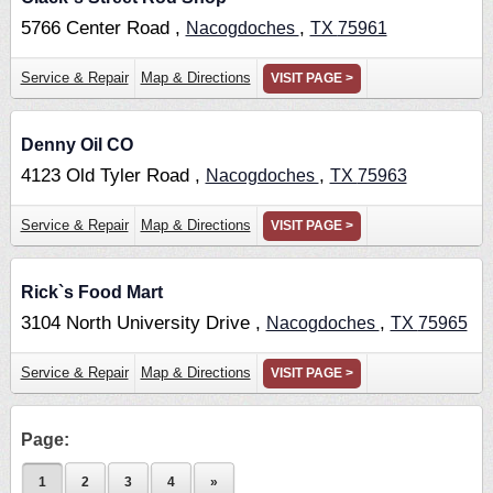
5766 Center Road ,
,
Nacogdoches
TX
75961
Service & Repair
Map & Directions
VISIT PAGE >
Denny Oil CO
4123 Old Tyler Road ,
,
Nacogdoches
TX
75963
Service & Repair
Map & Directions
VISIT PAGE >
Rick`s Food Mart
3104 North University Drive ,
,
Nacogdoches
TX
75965
Service & Repair
Map & Directions
VISIT PAGE >
Page:
1
2
3
4
»