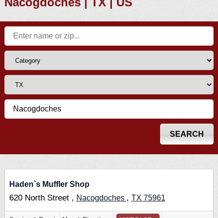
Nacogdoches | TX | US
Haden`s Muffler Shop
620 North Street ,
,
Nacogdoches
TX
75961