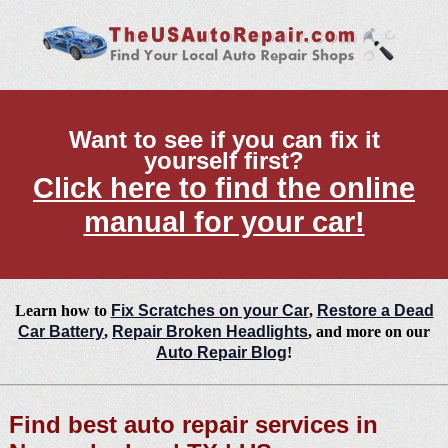
Want to see if you can fix it
yourself first?
Click here to find the online
manual for your car!
Learn how to
Fix Scratches on your Car
,
Restore a Dead
Car Battery
,
Repair Broken Headlights
, and more on our
Auto Repair Blog
!
Find best auto repair services in