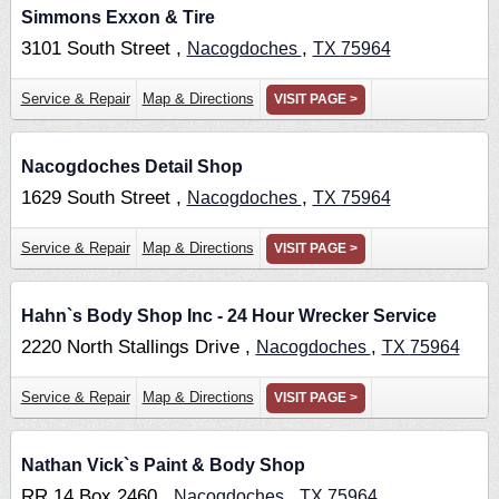
Simmons Exxon & Tire
3101 South Street ,
,
Nacogdoches
TX
75964
Service & Repair
Map & Directions
VISIT PAGE >
Nacogdoches Detail Shop
1629 South Street ,
,
Nacogdoches
TX
75964
Service & Repair
Map & Directions
VISIT PAGE >
Hahn`s Body Shop Inc - 24 Hour Wrecker Service
2220 North Stallings Drive ,
,
Nacogdoches
TX
75964
Service & Repair
Map & Directions
VISIT PAGE >
Nathan Vick`s Paint & Body Shop
RR 14 Box 2460 ,
,
Nacogdoches
TX
75964