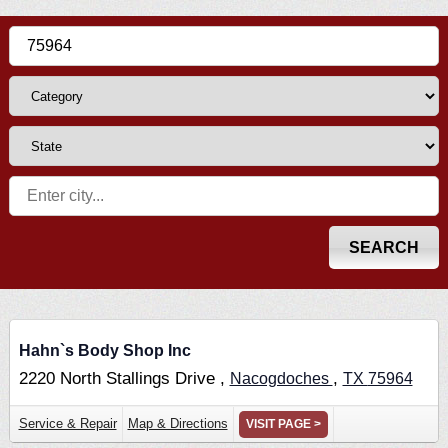
Hahn`s Body Shop Inc
2220 North Stallings Drive ,
,
Nacogdoches
TX
75964
Service & Repair
Map & Directions
VISIT PAGE >