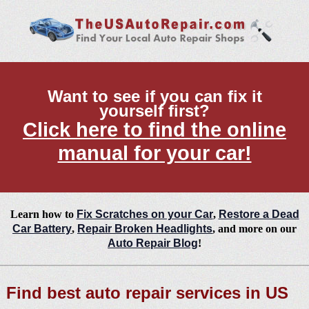
Want to see if you can fix it
yourself first?
Click here to find the online
manual for your car!
Learn how to
Fix Scratches on your Car
,
Restore a Dead
Car Battery
,
Repair Broken Headlights
, and more on our
Auto Repair Blog
!
Find best auto repair services in US