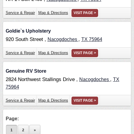
Service & Repair
Map & Directions
VISIT PAGE >
Goldie`s Upholstery
920 South Street ,
,
Nacogdoches
TX
75964
Service & Repair
Map & Directions
VISIT PAGE >
Genuine RV Store
2824 Northwest Stallings Drive ,
,
Nacogdoches
TX
75964
Service & Repair
Map & Directions
VISIT PAGE >
Page:
1
2
»