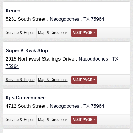
Kenco
5231 South Street ,
,
Nacogdoches
TX
75964
Service & Repair
Map & Directions
VISIT PAGE >
Super K Kwik Stop
2915 Northwest Stallings Drive ,
,
Nacogdoches
TX
75964
Service & Repair
Map & Directions
VISIT PAGE >
Kj`s Convenience
4712 South Street ,
,
Nacogdoches
TX
75964
Service & Repair
Map & Directions
VISIT PAGE >