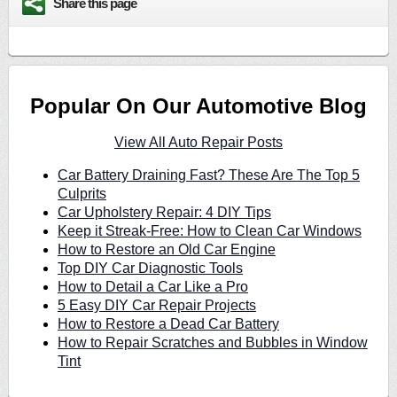
Share this page
Popular On Our Automotive Blog
View All Auto Repair Posts
Car Battery Draining Fast? These Are The Top 5
Culprits
Car Upholstery Repair: 4 DIY Tips
Keep it Streak-Free: How to Clean Car Windows
How to Restore an Old Car Engine
Top DIY Car Diagnostic Tools
How to Detail a Car Like a Pro
5 Easy DIY Car Repair Projects
How to Restore a Dead Car Battery
How to Repair Scratches and Bubbles in Window
Tint