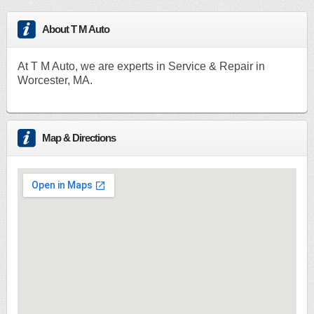
About T M Auto
At T M Auto, we are experts in Service & Repair in
Worcester, MA.
Map & Directions