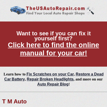
Want to see if you can fix it
yourself first?
Click here to find the online
manual for your car!
Learn how to
Fix Scratches on your Car
,
Restore a Dead
Car Battery
,
Repair Broken Headlights
, and more on our
Auto Repair Blog
!
T M Auto