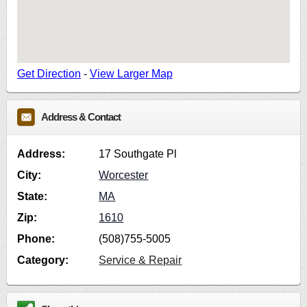
Get Direction
-
View Larger Map
Address & Contact
Address:
17 Southgate Pl
City:
Worcester
State:
MA
Zip:
1610
Phone:
(508)755-5005
Category:
Service & Repair