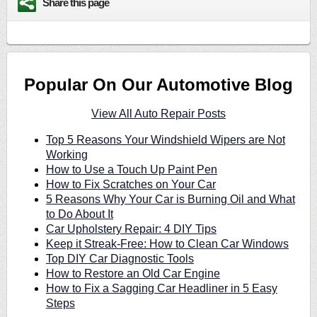
Share this page
Popular On Our Automotive Blog
View All Auto Repair Posts
Top 5 Reasons Your Windshield Wipers are Not
Working
How to Use a Touch Up Paint Pen
How to Fix Scratches on Your Car
5 Reasons Why Your Car is Burning Oil and What
to Do About It
Car Upholstery Repair: 4 DIY Tips
Keep it Streak-Free: How to Clean Car Windows
Top DIY Car Diagnostic Tools
How to Restore an Old Car Engine
How to Fix a Sagging Car Headliner in 5 Easy
Steps