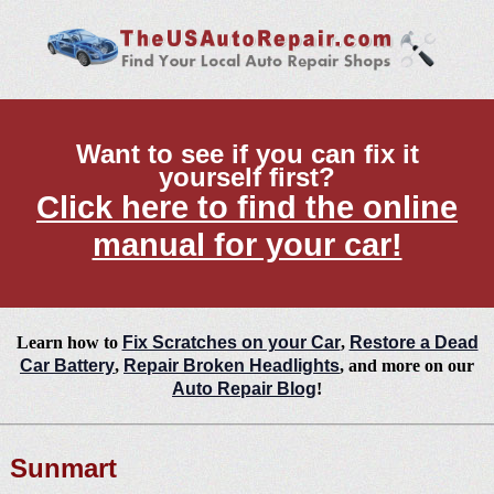
Want to see if you can fix it
yourself first?
Click here to find the online
manual for your car!
Learn how to
Fix Scratches on your Car
,
Restore a Dead
Car Battery
,
Repair Broken Headlights
, and more on our
Auto Repair Blog
!
Sunmart