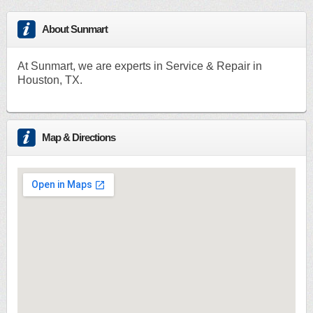
About Sunmart
At Sunmart, we are experts in Service & Repair in
Houston, TX.
Map & Directions