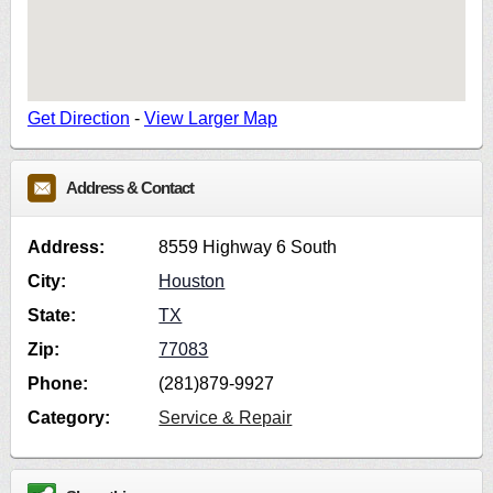
Get Direction
-
View Larger Map
Address & Contact
Address:
8559 Highway 6 South
City:
Houston
State:
TX
Zip:
77083
Phone:
(281)879-9927
Category:
Service & Repair