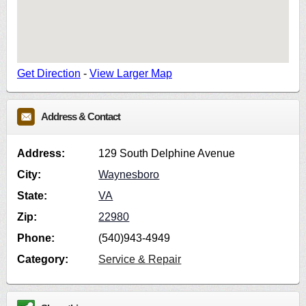
Get Direction
-
View Larger Map
Address & Contact
Address:
129 South Delphine Avenue
City:
Waynesboro
State:
VA
Zip:
22980
Phone:
(540)943-4949
Category:
Service & Repair