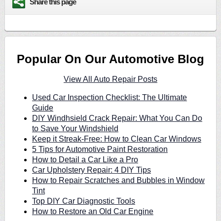
Share this page
Popular On Our Automotive Blog
View All Auto Repair Posts
Used Car Inspection Checklist: The Ultimate
Guide
DIY Windhsield Crack Repair: What You Can Do
to Save Your Windshield
Keep it Streak-Free: How to Clean Car Windows
5 Tips for Automotive Paint Restoration
How to Detail a Car Like a Pro
Car Upholstery Repair: 4 DIY Tips
How to Repair Scratches and Bubbles in Window
Tint
Top DIY Car Diagnostic Tools
How to Restore an Old Car Engine