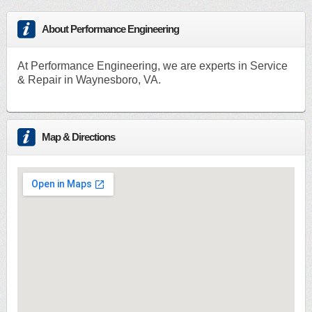
About Performance Engineering
At Performance Engineering, we are experts in Service
& Repair in Waynesboro, VA.
Map & Directions