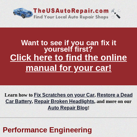
Want to see if you can fix it
yourself first?
Click here to find the online
manual for your car!
Learn how to
Fix Scratches on your Car
,
Restore a Dead
Car Battery
,
Repair Broken Headlights
, and more on our
Auto Repair Blog
!
Performance Engineering