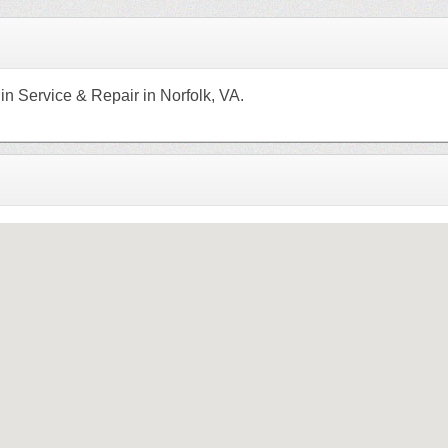
n Service & Repair in Norfolk, VA.