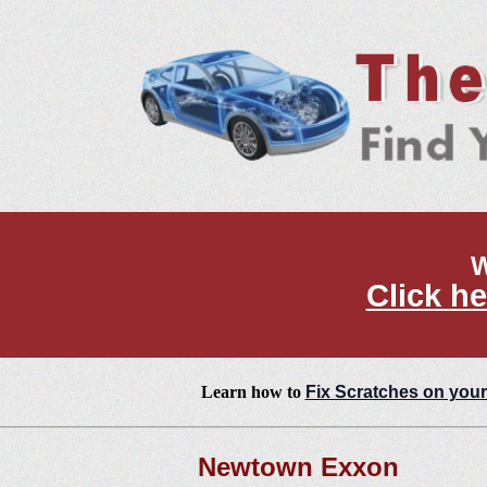
W
Click he
Learn how to
Fix Scratches on your
Newtown Exxon