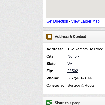
Get Direction
-
View Larger Map
Address & Contact
Address:
132 Kempsville Road
City:
Norfolk
State:
VA
Zip:
23502
Phone:
(757)461-8166
Category:
Service & Repair
Share this page