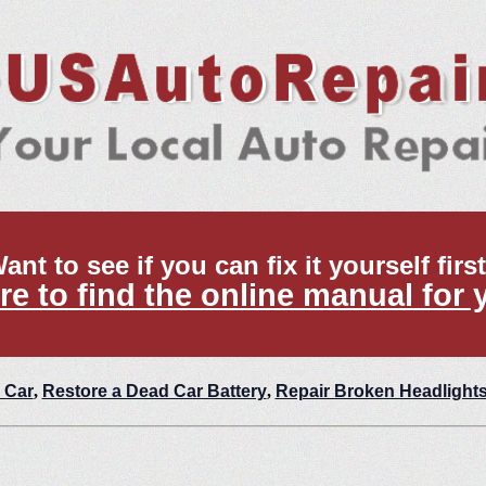
ant to see if you can fix it yourself firs
re to find the online manual for 
 Car
,
Restore a Dead Car Battery
,
Repair Broken Headlight