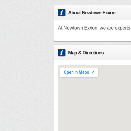
About Newtown Exxon
At Newtown Exxon, we are experts i
Map & Directions