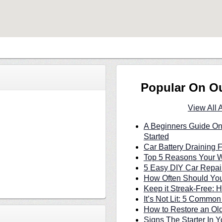
Popular On O
View All 
A Beginners Guide On
Started
Car Battery Draining 
Top 5 Reasons Your W
5 Easy DIY Car Repair
How Often Should You
Keep it Streak-Free:
It’s Not Lit: 5 Commo
How to Restore an Ol
Signs The Starter In Y