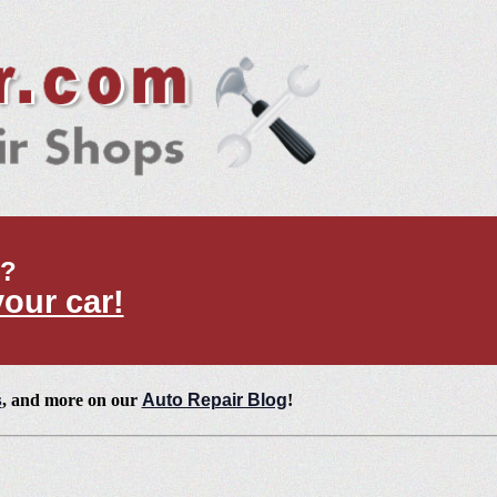
t?
your car!
s
, and more on our
Auto Repair Blog
!