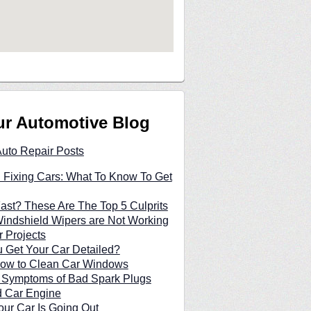
ur Automotive Blog
Auto Repair Posts
 Fixing Cars: What To Know To Get
Fast? These Are The Top 5 Culprits
indshield Wipers are Not Working
 Projects
 Get Your Car Detailed?
 How to Clean Car Windows
n Symptoms of Bad Spark Plugs
d Car Engine
our Car Is Going Out