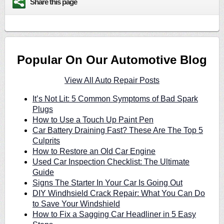
Share this page
Popular On Our Automotive Blog
View All Auto Repair Posts
It’s Not Lit: 5 Common Symptoms of Bad Spark
Plugs
How to Use a Touch Up Paint Pen
Car Battery Draining Fast? These Are The Top 5
Culprits
How to Restore an Old Car Engine
Used Car Inspection Checklist: The Ultimate
Guide
Signs The Starter In Your Car Is Going Out
DIY Windhsield Crack Repair: What You Can Do
to Save Your Windshield
How to Fix a Sagging Car Headliner in 5 Easy