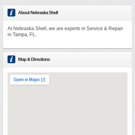
About Nebraska Shell
At Nebraska Shell, we are experts in Service & Repair
in Tampa, FL.
Map & Directions