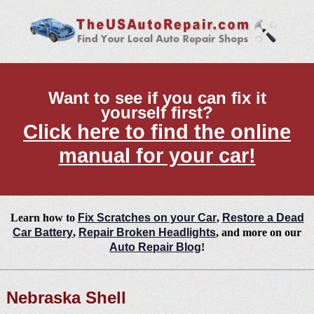
Want to see if you can fix it
yourself first?
Click here to find the online
manual for your car!
Learn how to
Fix Scratches on your Car
,
Restore a Dead
Car Battery
,
Repair Broken Headlights
, and more on our
Auto Repair Blog
!
Nebraska Shell