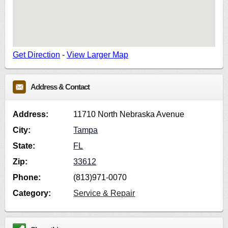
Get Direction
-
View Larger Map
Address & Contact
Address:
11710 North Nebraska Avenue
City:
Tampa
State:
FL
Zip:
33612
Phone:
(813)971-0070
Category:
Service & Repair