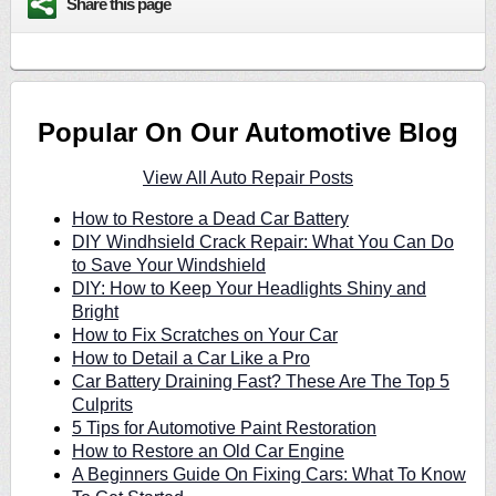
Share this page
Popular On Our Automotive Blog
View All Auto Repair Posts
How to Restore a Dead Car Battery
DIY Windhsield Crack Repair: What You Can Do
to Save Your Windshield
DIY: How to Keep Your Headlights Shiny and
Bright
How to Fix Scratches on Your Car
How to Detail a Car Like a Pro
Car Battery Draining Fast? These Are The Top 5
Culprits
5 Tips for Automotive Paint Restoration
How to Restore an Old Car Engine
A Beginners Guide On Fixing Cars: What To Know