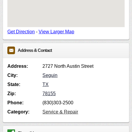
Get Direction
-
View Larger Map
Address & Contact
Address:
2727 North Austin Street
City:
Seguin
State:
TX
Zip:
78155
Phone:
(830)303-2500
Category:
Service & Repair