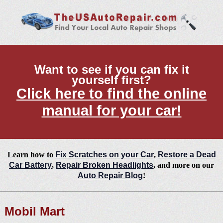
Want to see if you can fix it
yourself first?
Click here to find the online
manual for your car!
Learn how to
Fix Scratches on your Car
,
Restore a Dead
Car Battery
,
Repair Broken Headlights
, and more on our
Auto Repair Blog
!
Mobil Mart