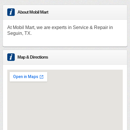
About Mobil Mart
At Mobil Mart, we are experts in Service & Repair in
Seguin, TX.
Map & Directions