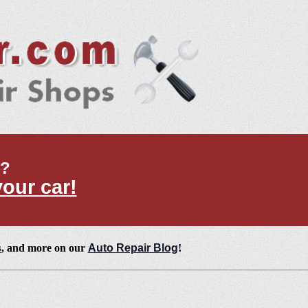
t?
your car!
s
, and more on our
Auto Repair Blog
!