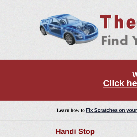
W
Click he
Learn how to
Fix Scratches on your
Handi Stop