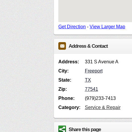
Get Direction
-
View Larger Map
Address & Contact
Address:
331 S Avenue A
City:
Freeport
State:
TX
Zip:
77541
Phone:
(979)233-7413
Category:
Service & Repair
Share this page