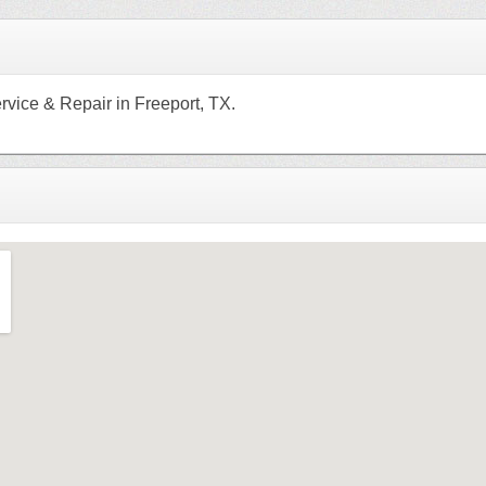
rvice & Repair in Freeport, TX.