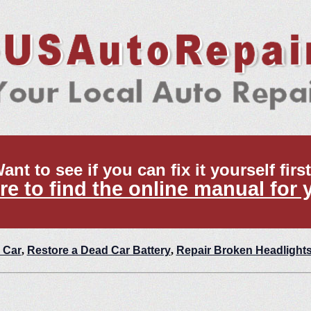
ant to see if you can fix it yourself firs
re to find the online manual for 
 Car
,
Restore a Dead Car Battery
,
Repair Broken Headlight