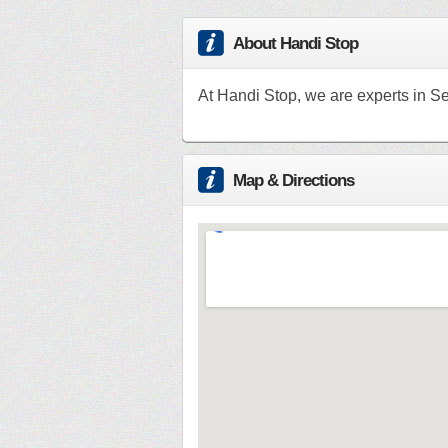
About Handi Stop
At Handi Stop, we are experts in Se
Map & Directions