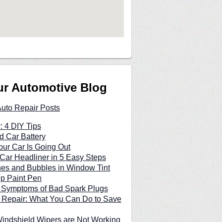
ur Automotive Blog
Auto Repair Posts
: 4 DIY Tips
d Car Battery
our Car Is Going Out
Car Headliner in 5 Easy Steps
hes and Bubbles in Window Tint
p Paint Pen
n Symptoms of Bad Spark Plugs
 Repair: What You Can Do to Save
indshield Wipers are Not Working