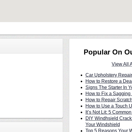
Popular On O
View All 
Car Upholstery Repair
How to Restore a Dea
Signs The Starter In Y
How to Fix a Sagging 
How to Repair Scratc
How to Use a Touch U
It’s Not Lit: 5 Commo
DIY Windhsield Crack
Your Windshield
Top 5 Reasons Your W