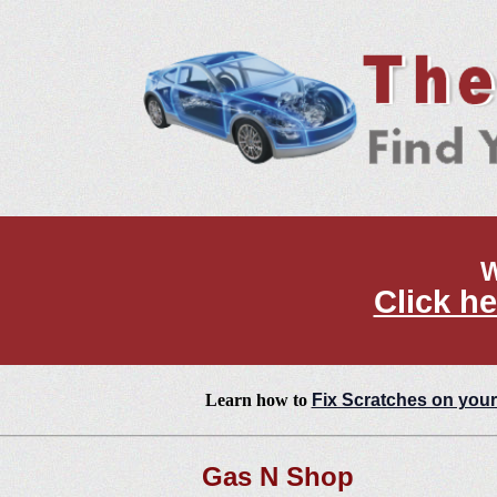
W
Click he
Learn how to
Fix Scratches on your
Gas N Shop