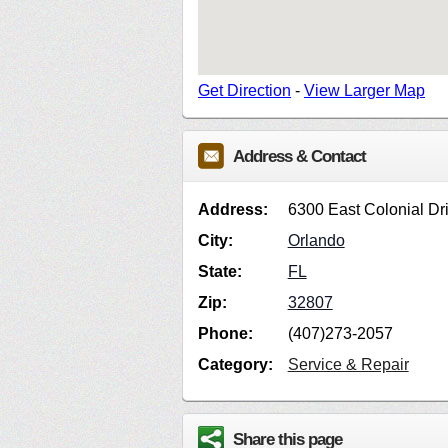
Get Direction
-
View Larger Map
Address & Contact
Address:
6300 East Colonial Dr
City:
Orlando
State:
FL
Zip:
32807
Phone:
(407)273-2057
Category:
Service & Repair
Share this page