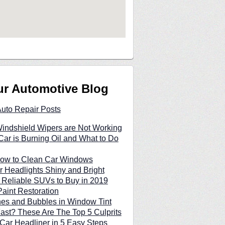
ur Automotive Blog
Auto Repair Posts
indshield Wipers are Not Working
ar is Burning Oil and What to Do
 How to Clean Car Windows
 Headlights Shiny and Bright
 Reliable SUVs to Buy in 2019
Paint Restoration
hes and Bubbles in Window Tint
Fast? These Are The Top 5 Culprits
Car Headliner in 5 Easy Steps