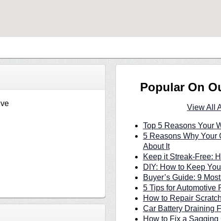
Popular On O
ive
View All 
Top 5 Reasons Your W
5 Reasons Why Your C
About It
Keep it Streak-Free:
DIY: How to Keep Your
Buyer’s Guide: 9 Most
5 Tips for Automotive 
How to Repair Scratc
Car Battery Draining 
How to Fix a Sagging 