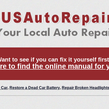
ant to see if you can fix it yourself firs
re to find the online manual for 
 Car
,
Restore a Dead Car Battery
,
Repair Broken Headlight