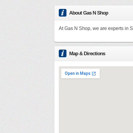
About Gas N Shop
At Gas N Shop, we are experts in S
Map & Directions