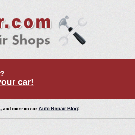
t?
your car!
s
, and more on our
Auto Repair Blog
!