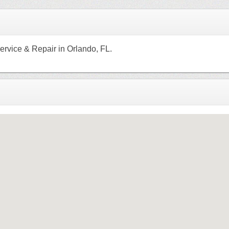
ervice & Repair in Orlando, FL.