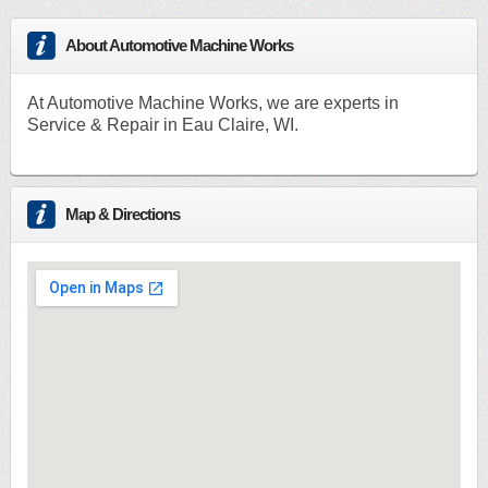
About Automotive Machine Works
At Automotive Machine Works, we are experts in
Service & Repair in Eau Claire, WI.
Map & Directions