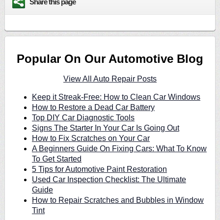
Share this page
Popular On Our Automotive Blog
View All Auto Repair Posts
Keep it Streak-Free: How to Clean Car Windows
How to Restore a Dead Car Battery
Top DIY Car Diagnostic Tools
Signs The Starter In Your Car Is Going Out
How to Fix Scratches on Your Car
A Beginners Guide On Fixing Cars: What To Know
To Get Started
5 Tips for Automotive Paint Restoration
Used Car Inspection Checklist: The Ultimate
Guide
How to Repair Scratches and Bubbles in Window
Tint