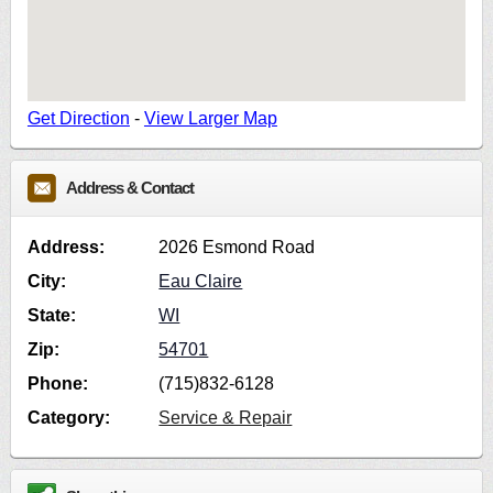
Get Direction
-
View Larger Map
Address & Contact
Address:
2026 Esmond Road
City:
Eau Claire
State:
WI
Zip:
54701
Phone:
(715)832-6128
Category:
Service & Repair