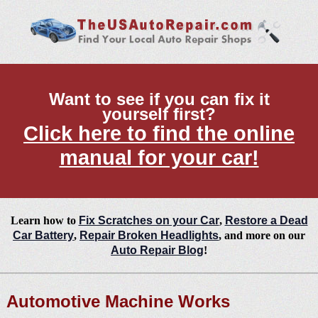
Want to see if you can fix it
yourself first?
Click here to find the online
manual for your car!
Learn how to
Fix Scratches on your Car
,
Restore a Dead
Car Battery
,
Repair Broken Headlights
, and more on our
Auto Repair Blog
!
Automotive Machine Works