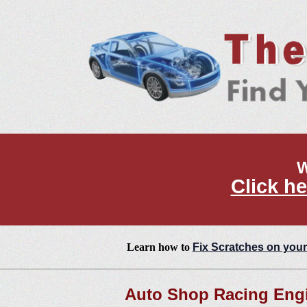
W
Click he
Learn how to
Fix Scratches on your
Auto Shop Racing Engi