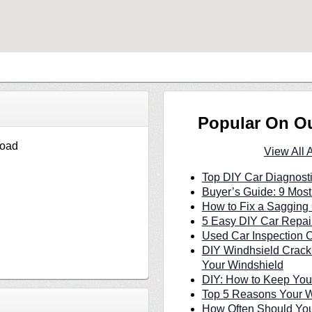
Popular On O
Road
View All 
Top DIY Car Diagnosti
Buyer’s Guide: 9 Most
How to Fix a Sagging 
5 Easy DIY Car Repair
Used Car Inspection C
DIY Windhsield Crack
Your Windshield
DIY: How to Keep Your
Top 5 Reasons Your W
How Often Should You