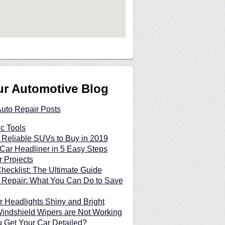
ur Automotive Blog
Auto Repair Posts
c Tools
 Reliable SUVs to Buy in 2019
Car Headliner in 5 Easy Steps
 Projects
hecklist: The Ultimate Guide
 Repair: What You Can Do to Save
 Headlights Shiny and Bright
indshield Wipers are Not Working
 Get Your Car Detailed?