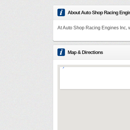
About Auto Shop Racing Engin
At Auto Shop Racing Engines Inc, w
Map & Directions