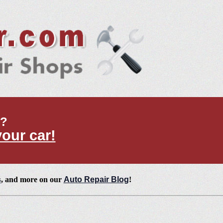
t?
your car!
s
, and more on our
Auto Repair Blog
!