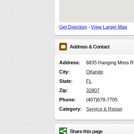
Get Direction
-
View Larger Map
Address & Contact
Address:
6835 Hanging Moss 
City:
Orlando
State:
FL
Zip:
32807
Phone:
(407)678-7705
Category:
Service & Repair
Share this page