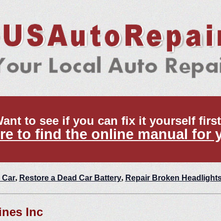
ant to see if you can fix it yourself firs
re to find the online manual for 
 Car
,
Restore a Dead Car Battery
,
Repair Broken Headlight
nes Inc