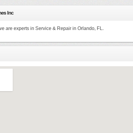
es Inc
e are experts in Service & Repair in Orlando, FL.