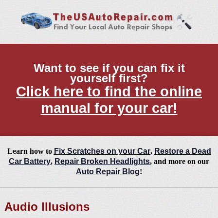
Want to see if you can fix it
yourself first?
Click here to find the online
manual for your car!
Learn how to
Fix Scratches on your Car
,
Restore a Dead
Car Battery
,
Repair Broken Headlights
, and more on our
Auto Repair Blog
!
Audio Illusions