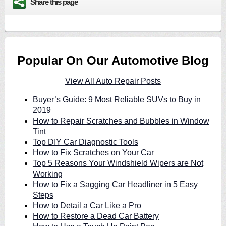
Share this page
Popular On Our Automotive Blog
View All Auto Repair Posts
Buyer’s Guide: 9 Most Reliable SUVs to Buy in
2019
How to Repair Scratches and Bubbles in Window
Tint
Top DIY Car Diagnostic Tools
How to Fix Scratches on Your Car
Top 5 Reasons Your Windshield Wipers are Not
Working
How to Fix a Sagging Car Headliner in 5 Easy
Steps
How to Detail a Car Like a Pro
How to Restore a Dead Car Battery