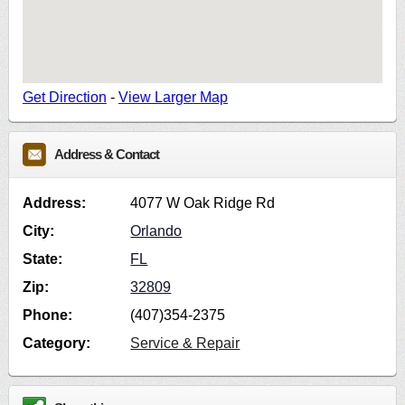
Get Direction
-
View Larger Map
Address & Contact
Address:
4077 W Oak Ridge Rd
City:
Orlando
State:
FL
Zip:
32809
Phone:
(407)354-2375
Category:
Service & Repair