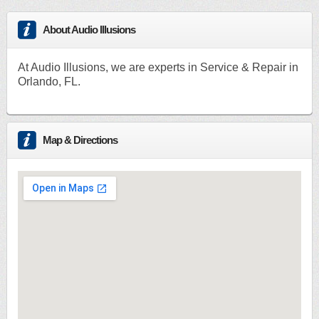
About Audio Illusions
At Audio Illusions, we are experts in Service & Repair in
Orlando, FL.
Map & Directions