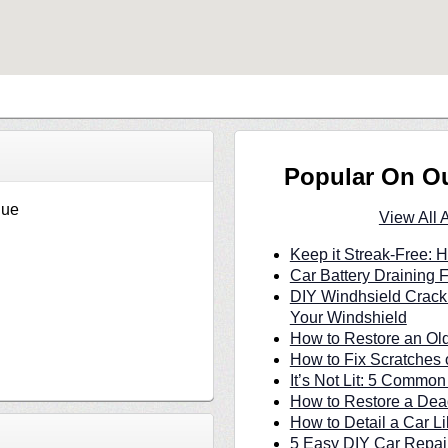
Popular On O
nue
View All 
Keep it Streak-Free:
Car Battery Draining 
DIY Windhsield Crack
Your Windshield
How to Restore an Ol
How to Fix Scratches 
It’s Not Lit: 5 Commo
How to Restore a Dea
How to Detail a Car Li
5 Easy DIY Car Repair