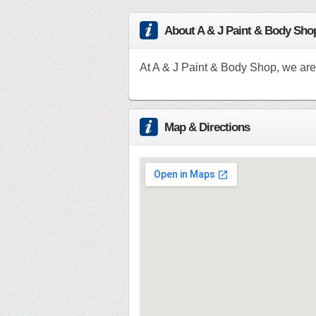
About A & J Paint & Body Sho
At A & J Paint & Body Shop, we are
Map & Directions