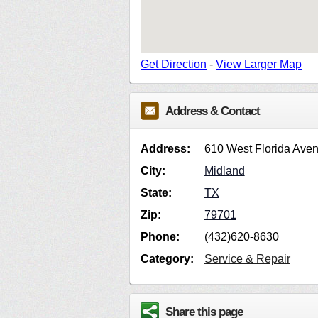
Get Direction
-
View Larger Map
Address & Contact
Address:
610 West Florida Ave
City:
Midland
State:
TX
Zip:
79701
Phone:
(432)620-8630
Category:
Service & Repair
Share this page