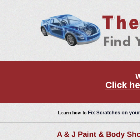
W
Click he
Learn how to
Fix Scratches on your
A & J Paint & Body Sh