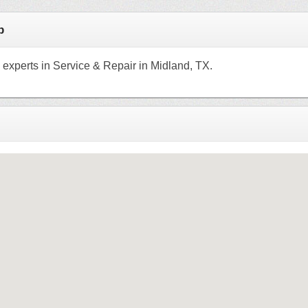
p
 experts in Service & Repair in Midland, TX.