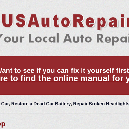
ant to see if you can fix it yourself firs
re to find the online manual for 
 Car
,
Restore a Dead Car Battery
,
Repair Broken Headlight
op