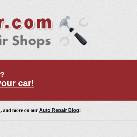
t?
your car!
s
, and more on our
Auto Repair Blog
!