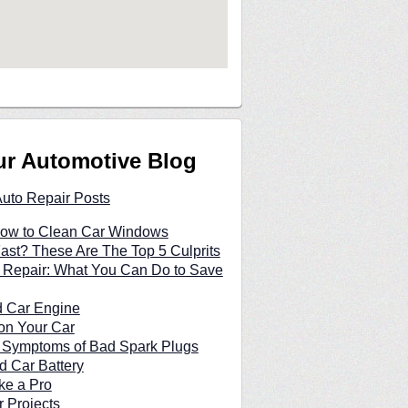
ur Automotive Blog
Auto Repair Posts
 How to Clean Car Windows
Fast? These Are The Top 5 Culprits
 Repair: What You Can Do to Save
d Car Engine
on Your Car
n Symptoms of Bad Spark Plugs
d Car Battery
ke a Pro
 Projects