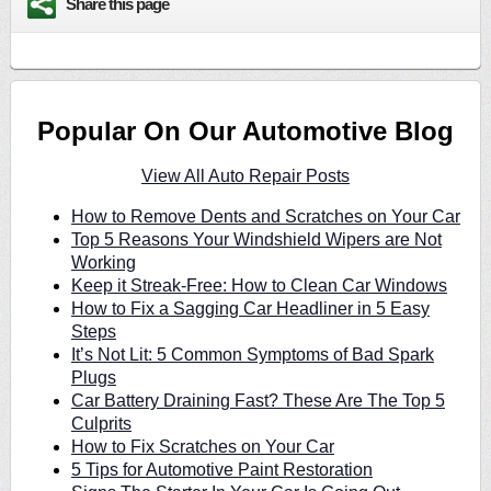
Share this page
Popular On Our Automotive Blog
View All Auto Repair Posts
How to Remove Dents and Scratches on Your Car
Top 5 Reasons Your Windshield Wipers are Not
Working
Keep it Streak-Free: How to Clean Car Windows
How to Fix a Sagging Car Headliner in 5 Easy
Steps
It’s Not Lit: 5 Common Symptoms of Bad Spark
Plugs
Car Battery Draining Fast? These Are The Top 5
Culprits
How to Fix Scratches on Your Car
5 Tips for Automotive Paint Restoration