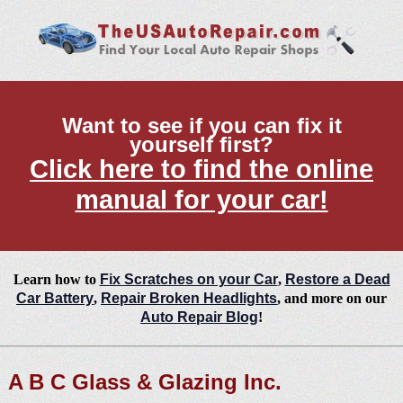
Want to see if you can fix it
yourself first?
Click here to find the online
manual for your car!
Learn how to
Fix Scratches on your Car
,
Restore a Dead
Car Battery
,
Repair Broken Headlights
, and more on our
Auto Repair Blog
!
A B C Glass & Glazing Inc.