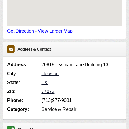
Get Direction
-
View Larger Map
Address & Contact
Address:
20819 Essman Lane Building 13
City:
Houston
State:
TX
Zip:
77073
Phone:
(713)977-9081
Category:
Service & Repair