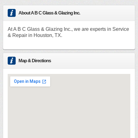
About A B C Glass & Glazing Inc.
At A B C Glass & Glazing Inc., we are experts in Service
& Repair in Houston, TX.
Map & Directions