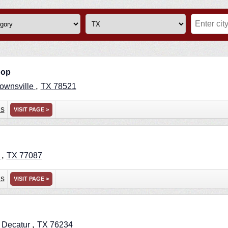
hop
,
ownsville
TX
78521
ns
VISIT PAGE >
,
n
TX
77087
ns
VISIT PAGE >
,
,
Decatur
TX
76234