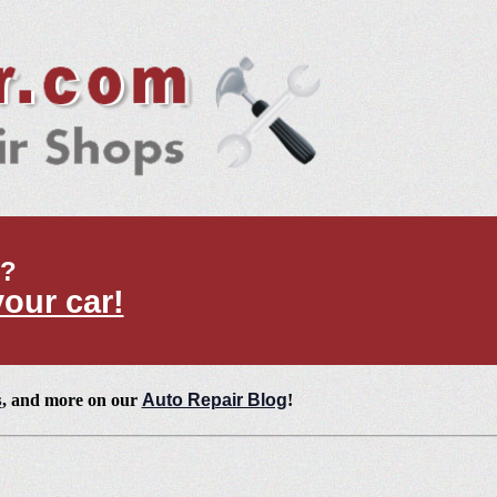
t?
your car!
s
, and more on our
Auto Repair Blog
!