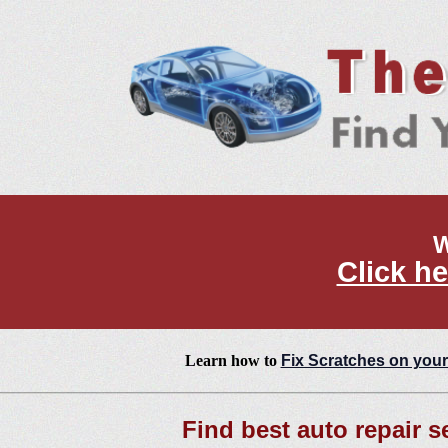
W
Click he
Learn how to
Fix Scratches on your
Find best auto repair s