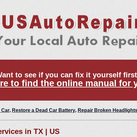
ant to see if you can fix it yourself firs
re to find the online manual for 
 Car
,
Restore a Dead Car Battery
,
Repair Broken Headlight
ervices in TX | US