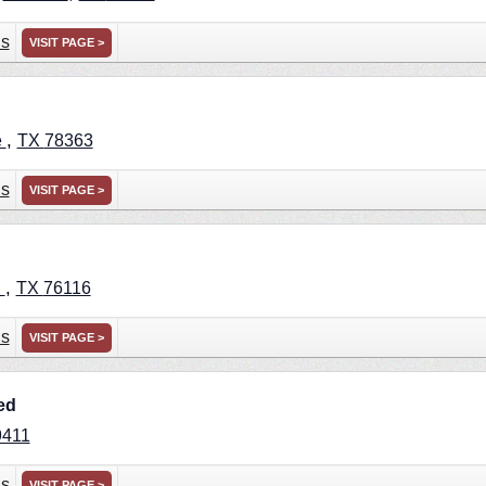
ns
VISIT PAGE >
,
e
TX
78363
ns
VISIT PAGE >
,
h
TX
76116
ns
VISIT PAGE >
ed
9411
ns
VISIT PAGE >