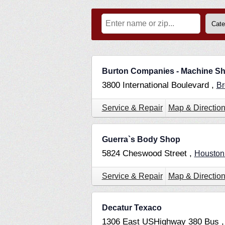
Burton Companies - Machine S
3800 International Boulevard ,
Br
Service & Repair
Map & Directio
Guerra`s Body Shop
5824 Cheswood Street ,
Housto
Service & Repair
Map & Directio
Decatur Texaco
1306 East USHighway 380 Bus 