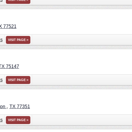
X
77521
ns
VISIT PAGE >
TX
75147
ns
VISIT PAGE >
,
ton
TX
77351
ns
VISIT PAGE >