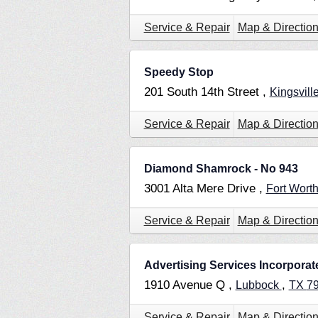
Service & Repair
Map & Directio
Speedy Stop
201 South 14th Street ,
Kingsvill
Service & Repair
Map & Directio
Diamond Shamrock - No 943
3001 Alta Mere Drive ,
Fort Wort
Service & Repair
Map & Directio
Advertising Services Incorporat
1910 Avenue Q ,
,
Lubbock
TX
7
Service & Repair
Map & Directio