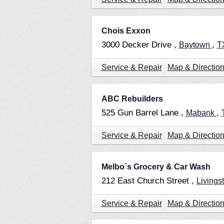
Chois Exxon
3000 Decker Drive ,
,
Baytown
T
Service & Repair
Map & Directio
ABC Rebuilders
525 Gun Barrel Lane ,
,
Mabank
Service & Repair
Map & Directio
Melbo`s Grocery & Car Wash
212 East Church Street ,
Livings
Service & Repair
Map & Directio