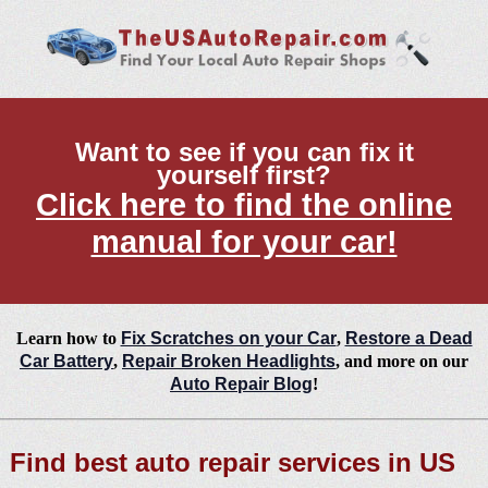
Want to see if you can fix it
yourself first?
Click here to find the online
manual for your car!
Learn how to
Fix Scratches on your Car
,
Restore a Dead
Car Battery
,
Repair Broken Headlights
, and more on our
Auto Repair Blog
!
Find best auto repair services in US