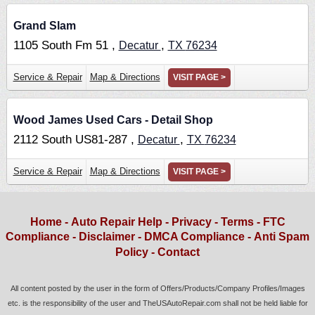
Grand Slam
1105 South Fm 51 ,
,
Decatur
TX
76234
Service & Repair
Map & Directions
VISIT PAGE >
Wood James Used Cars - Detail Shop
2112 South US81-287 ,
,
Decatur
TX
76234
Service & Repair
Map & Directions
VISIT PAGE >
Home
-
Auto Repair Help
-
Privacy
-
Terms
-
FTC
Compliance
-
Disclaimer
-
DMCA Compliance
-
Anti Spam
Policy
-
Contact
All content posted by the user in the form of Offers/Products/Company Profiles/Images
etc. is the responsibility of the user and TheUSAutoRepair.com shall not be held liable for