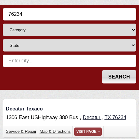
Decatur Texaco
1306 East USHighway 380 Bus ,
,
Decatur
TX
76234
Service & Repair
Map & Directions
VISIT PAGE >