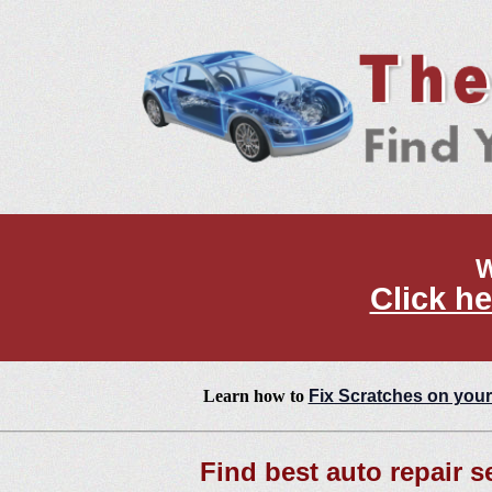
W
Click he
Learn how to
Fix Scratches on your
Find best auto repair s