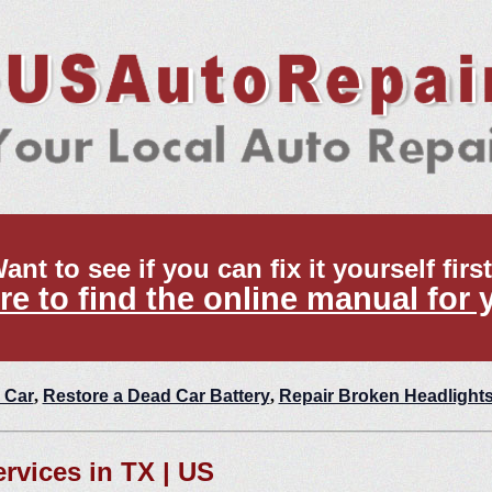
ant to see if you can fix it yourself firs
re to find the online manual for 
 Car
,
Restore a Dead Car Battery
,
Repair Broken Headlight
ervices in TX | US