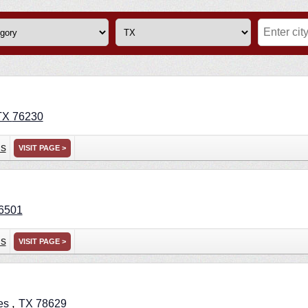
TX
76230
ns
VISIT PAGE >
6501
ns
VISIT PAGE >
,
es
TX
78629