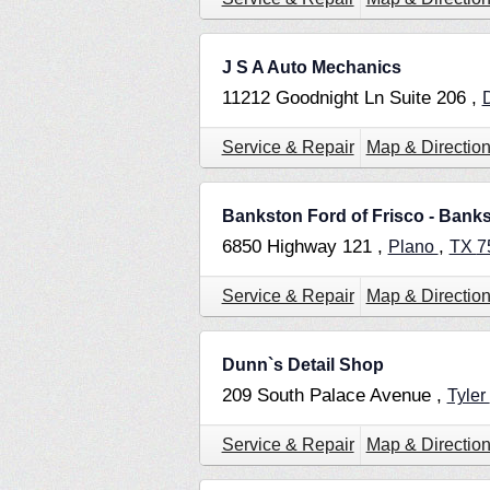
J S A Auto Mechanics
11212 Goodnight Ln Suite 206 ,
Service & Repair
Map & Directio
Bankston Ford of Frisco - Bank
6850 Highway 121 ,
,
Plano
TX
7
Service & Repair
Map & Directio
Dunn`s Detail Shop
209 South Palace Avenue ,
Tyler
Service & Repair
Map & Directio