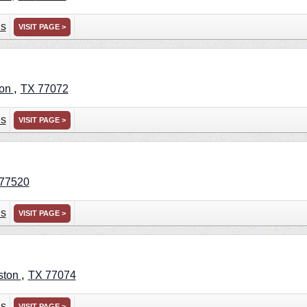
ns
VISIT PAGE >
,
ton
TX
77072
ns
VISIT PAGE >
77520
ns
VISIT PAGE >
,
ston
TX
77074
ns
VISIT PAGE >