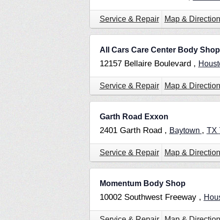
Service & Repair
Map & Directio
All Cars Care Center Body Shop
12157 Bellaire Boulevard ,
Hous
Service & Repair
Map & Directio
Garth Road Exxon
2401 Garth Road ,
,
Baytown
TX
Service & Repair
Map & Directio
Momentum Body Shop
10002 Southwest Freeway ,
Hou
Service & Repair
Map & Directio