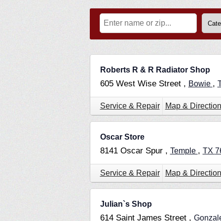
Roberts R & R Radiator Shop
605 West Wise Street ,
,
Bowie
Service & Repair
Map & Directio
Oscar Store
8141 Oscar Spur ,
,
Temple
TX
7
Service & Repair
Map & Directio
Julian`s Shop
614 Saint James Street ,
Gonzal