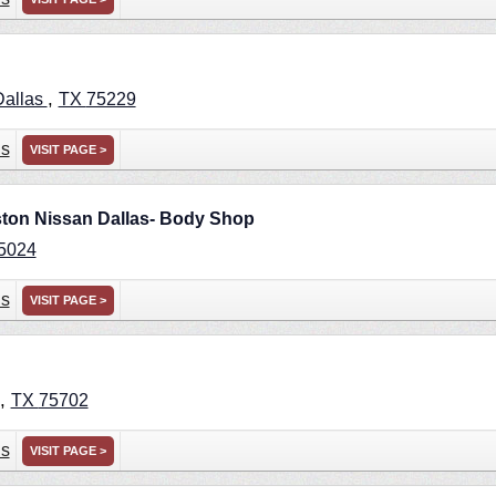
,
Dallas
TX
75229
ns
VISIT PAGE >
ston Nissan Dallas- Body Shop
5024
ns
VISIT PAGE >
,
TX
75702
ns
VISIT PAGE >