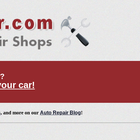
t?
your car!
s
, and more on our
Auto Repair Blog
!