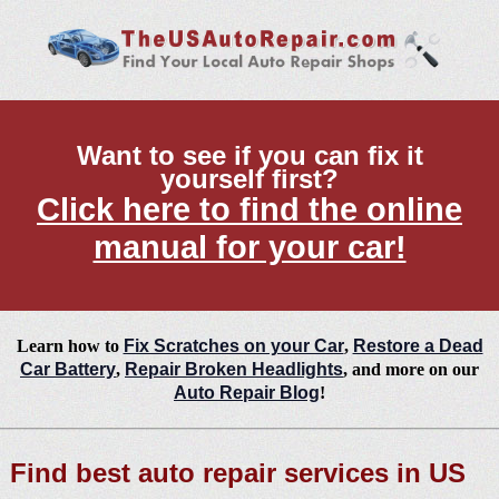
Want to see if you can fix it
yourself first?
Click here to find the online
manual for your car!
Learn how to
Fix Scratches on your Car
,
Restore a Dead
Car Battery
,
Repair Broken Headlights
, and more on our
Auto Repair Blog
!
Find best auto repair services in US