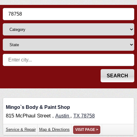
Mingo`s Body & Paint Shop
815 McPhaul Street ,
,
Austin
TX
78758
Service & Repair
Map & Directions
VISIT PAGE >