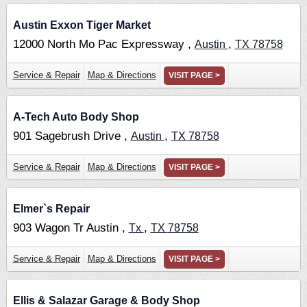
Austin Exxon Tiger Market
12000 North Mo Pac Expressway ,
,
Austin
TX
78758
Service & Repair
Map & Directions
VISIT PAGE >
A-Tech Auto Body Shop
901 Sagebrush Drive ,
,
Austin
TX
78758
Service & Repair
Map & Directions
VISIT PAGE >
Elmer`s Repair
903 Wagon Tr Austin ,
,
Tx
TX
78758
Service & Repair
Map & Directions
VISIT PAGE >
Ellis & Salazar Garage & Body Shop