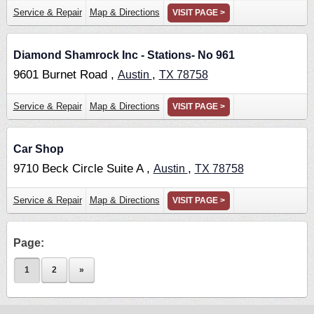
Service & Repair
Map & Directions
VISIT PAGE >
Diamond Shamrock Inc - Stations- No 961
9601 Burnet Road ,
,
Austin
TX
78758
Service & Repair
Map & Directions
VISIT PAGE >
Car Shop
9710 Beck Circle Suite A ,
,
Austin
TX
78758
Service & Repair
Map & Directions
VISIT PAGE >
Page:
1
2
»