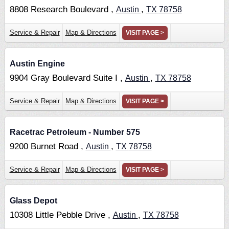
8808 Research Boulevard ,
,
Austin
TX
78758
Service & Repair
Map & Directions
VISIT PAGE >
Austin Engine
9904 Gray Boulevard Suite I ,
,
Austin
TX
78758
Service & Repair
Map & Directions
VISIT PAGE >
Racetrac Petroleum - Number 575
9200 Burnet Road ,
,
Austin
TX
78758
Service & Repair
Map & Directions
VISIT PAGE >
Glass Depot
10308 Little Pebble Drive ,
,
Austin
TX
78758