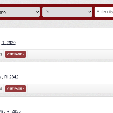
,
RI
2920
ns
VISIT PAGE >
,
n
RI
2842
ns
VISIT PAGE >
,
wn
RI
2835