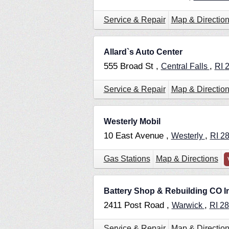
Service & Repair
Map & Directio
Allard`s Auto Center
555 Broad St ,
,
Central Falls
RI
Service & Repair
Map & Directio
Westerly Mobil
10 East Avenue ,
,
Westerly
RI
2
Gas Stations
Map & Directions
Battery Shop & Rebuilding CO I
2411 Post Road ,
,
Warwick
RI
28
Service & Repair
Map & Directio