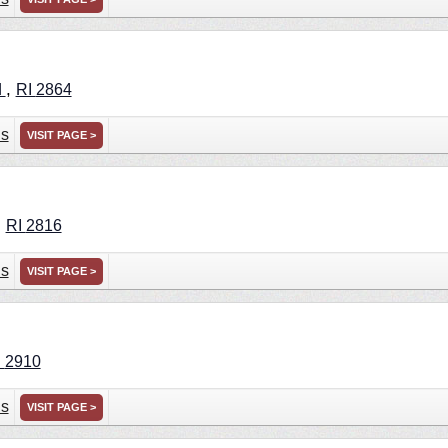
,
d
RI
2864
ns
VISIT PAGE >
,
RI
2816
ns
VISIT PAGE >
I
2910
ns
VISIT PAGE >