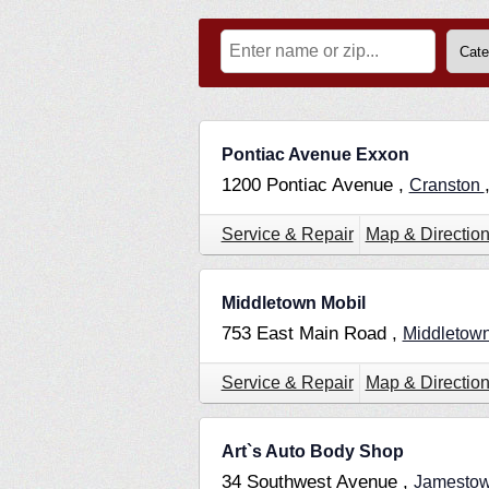
Pontiac Avenue Exxon
1200 Pontiac Avenue ,
Cranston
Service & Repair
Map & Directio
Middletown Mobil
753 East Main Road ,
Middletow
Service & Repair
Map & Directio
Art`s Auto Body Shop
34 Southwest Avenue ,
Jamesto