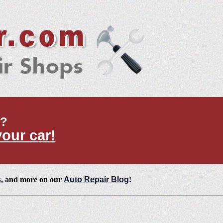
t?
your car!
s
, and more on our
Auto Repair Blog
!