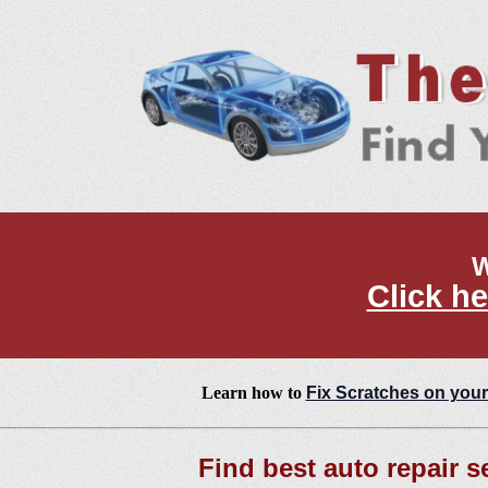
W
Click he
Learn how to
Fix Scratches on your
Find best auto repair se