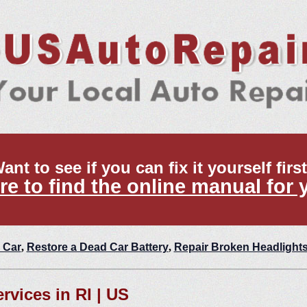
ant to see if you can fix it yourself firs
re to find the online manual for 
 Car
,
Restore a Dead Car Battery
,
Repair Broken Headlight
rvices in RI | US