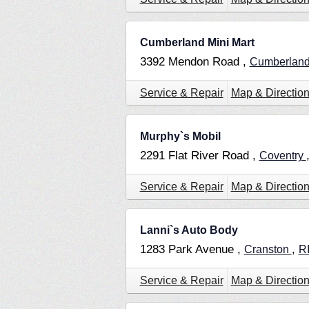
Cumberland Mini Mart
3392 Mendon Road ,
Cumberlan
Service & Repair
Map & Directio
Murphy`s Mobil
2291 Flat River Road ,
Coventry
Service & Repair
Map & Directio
Lanni`s Auto Body
1283 Park Avenue ,
,
Cranston
R
Service & Repair
Map & Directio