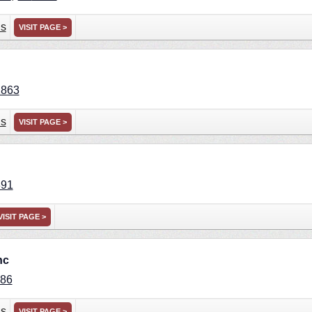
ns
VISIT PAGE >
2863
ns
VISIT PAGE >
891
VISIT PAGE >
nc
86
ns
VISIT PAGE >