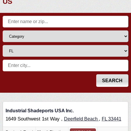
US
Industrial Shadeports USA Inc.
1649 Southwest 1st Way ,
,
Deerfield Beach
FL
33441