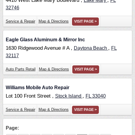
4410 West Lake Mary Boulevard ,
,
Lake Mary
FL
32746
Service & Repair
Map & Directions
VISIT PAGE >
Eagle Glass Aluminum & Mirror Inc
1630 Ridgewood Avenue # A ,
,
Daytona Beach
FL
32117
Auto Parts Retail
Map & Directions
VISIT PAGE >
Williams Mobile Auto Repair
Lot 100 Front Street ,
,
Stock Island
FL
33040
Service & Repair
Map & Directions
VISIT PAGE >
Page: