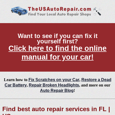
Want to see if you can fix it
yourself first?
Click here to find the online
manual for your car!
Learn how to
Fix Scratches on your Car
,
Restore a Dead
Car Battery
,
Repair Broken Headlights
, and more on our
Auto Repair Blog
!
Find best auto repair services in FL |