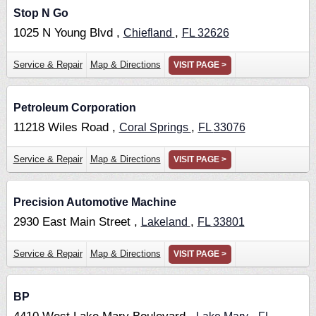
Stop N Go
1025 N Young Blvd ,
,
Chiefland
FL
32626
Service & Repair
Map & Directions
VISIT PAGE >
Petroleum Corporation
11218 Wiles Road ,
,
Coral Springs
FL
33076
Service & Repair
Map & Directions
VISIT PAGE >
Precision Automotive Machine
2930 East Main Street ,
,
Lakeland
FL
33801
Service & Repair
Map & Directions
VISIT PAGE >
BP