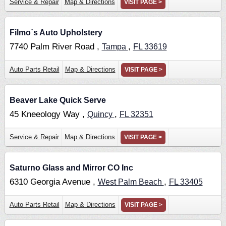
Service & Repair
Map & Directions
VISIT PAGE >
Filmo`s Auto Upholstery
7740 Palm River Road ,
,
Tampa
FL
33619
Auto Parts Retail
Map & Directions
VISIT PAGE >
Beaver Lake Quick Serve
45 Kneeology Way ,
,
Quincy
FL
32351
Service & Repair
Map & Directions
VISIT PAGE >
Saturno Glass and Mirror CO Inc
6310 Georgia Avenue ,
,
West Palm Beach
FL
33405
Auto Parts Retail
Map & Directions
VISIT PAGE >