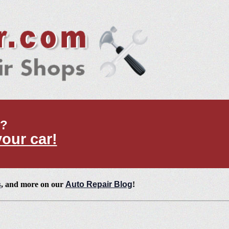
t?
your car!
s
, and more on our
Auto Repair Blog
!