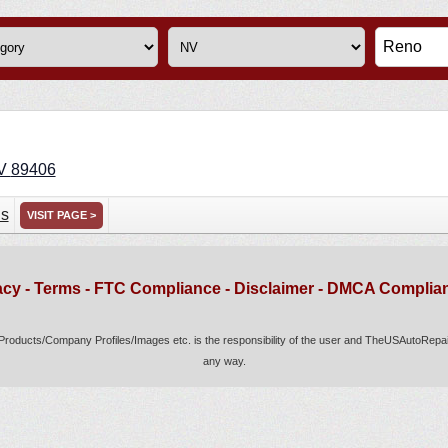
V
89406
ns
VISIT PAGE >
acy
-
Terms
-
FTC Compliance
-
Disclaimer
-
DMCA Complia
s/Products/Company Profiles/Images etc. is the responsibility of the user and TheUSAutoRepair.
any way.