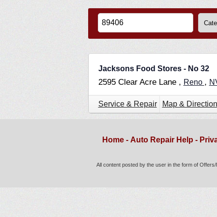
Jacksons Food Stores - No 32
2595 Clear Acre Lane ,
,
Reno
N
Service & Repair
Map & Directio
Home
-
Auto Repair Help
-
Priv
All content posted by the user in the form of Offer