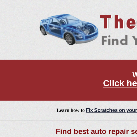
W
Click he
Learn how to
Fix Scratches on your
Find best auto repair s