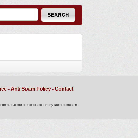
nce
-
Anti Spam Policy
-
Contact
com shall not be held liable for any such content in