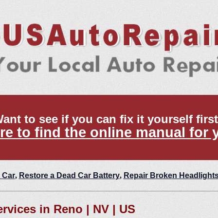
ant to see if you can fix it yourself firs
re to find the online manual for 
 Car
,
Restore a Dead Car Battery
,
Repair Broken Headlight
ervices in Reno | NV | US