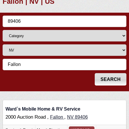
Fallon | NV | US
Ward`s Mobile Home & RV Service
2000 Auction Road ,
,
Fallon
NV
89406