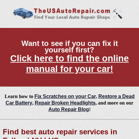
Want to see if you can fix it
yourself first?
Click here to find the online
manual for your car!
Learn how to
Fix Scratches on your Car
,
Restore a Dead
Car Battery
,
Repair Broken Headlights
, and more on our
Auto Repair Blog
!
Find best auto repair services in