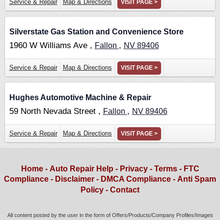
Service & Repair
Map & Directions
VISIT PAGE >
Silverstate Gas Station and Convenience Store
1960 W Williams Ave ,
,
Fallon
NV
89406
Service & Repair
Map & Directions
VISIT PAGE >
Hughes Automotive Machine & Repair
59 North Nevada Street ,
,
Fallon
NV
89406
Service & Repair
Map & Directions
VISIT PAGE >
Home
-
Auto Repair Help
-
Privacy
-
Terms
-
FTC
Compliance
-
Disclaimer
-
DMCA Compliance
-
Anti Spam
Policy
-
Contact
All content posted by the user in the form of Offers/Products/Company Profiles/Images