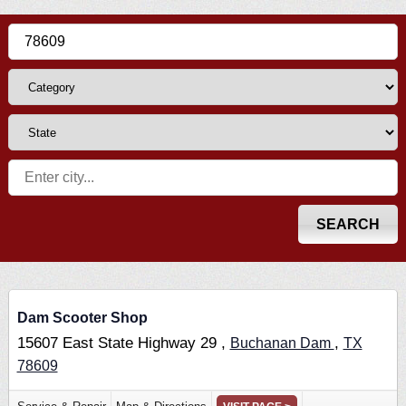
Dam Scooter Shop
15607 East State Highway 29 ,
,
Buchanan Dam
TX
78609