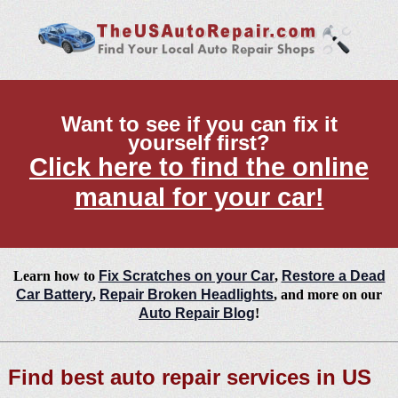
Want to see if you can fix it
yourself first?
Click here to find the online
manual for your car!
Learn how to
Fix Scratches on your Car
,
Restore a Dead
Car Battery
,
Repair Broken Headlights
, and more on our
Auto Repair Blog
!
Find best auto repair services in US