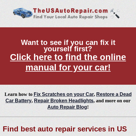
Want to see if you can fix it
yourself first?
Click here to find the online
manual for your car!
Learn how to
Fix Scratches on your Car
,
Restore a Dead
Car Battery
,
Repair Broken Headlights
, and more on our
Auto Repair Blog
!
Find best auto repair services in US