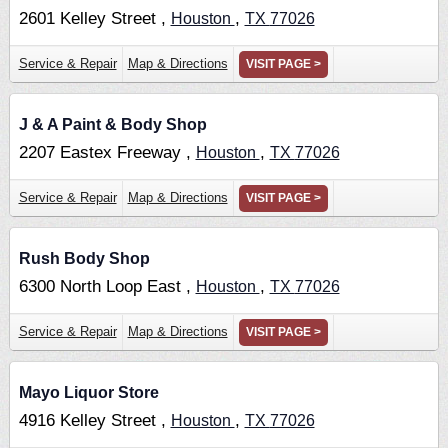
2601 Kelley Street ,
,
Houston
TX
77026
Service & Repair
Map & Directions
VISIT PAGE >
J & A Paint & Body Shop
2207 Eastex Freeway ,
,
Houston
TX
77026
Service & Repair
Map & Directions
VISIT PAGE >
Rush Body Shop
6300 North Loop East ,
,
Houston
TX
77026
Service & Repair
Map & Directions
VISIT PAGE >
Mayo Liquor Store
4916 Kelley Street ,
,
Houston
TX
77026