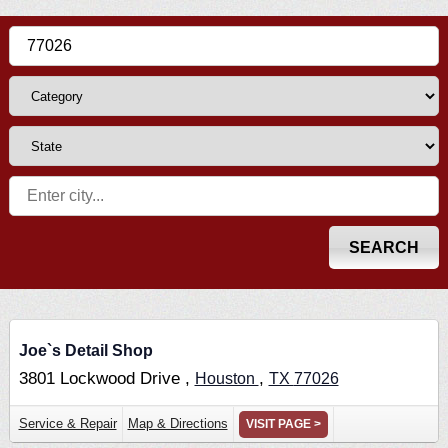
Joe`s Detail Shop
3801 Lockwood Drive ,
,
Houston
TX
77026
Service & Repair
Map & Directions
VISIT PAGE >