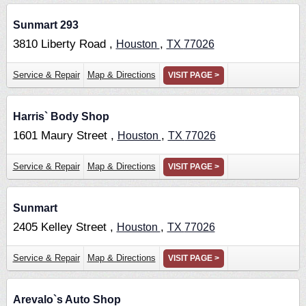
Sunmart 293
3810 Liberty Road ,
,
Houston
TX
77026
Service & Repair
Map & Directions
VISIT PAGE >
Harris` Body Shop
1601 Maury Street ,
,
Houston
TX
77026
Service & Repair
Map & Directions
VISIT PAGE >
Sunmart
2405 Kelley Street ,
,
Houston
TX
77026
Service & Repair
Map & Directions
VISIT PAGE >
Arevalo`s Auto Shop