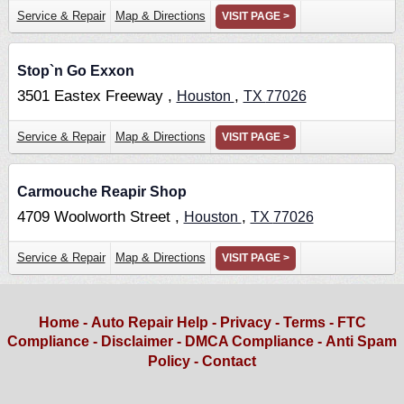
Service & Repair
Map & Directions
VISIT PAGE >
Stop`n Go Exxon
3501 Eastex Freeway ,
,
Houston
TX
77026
Service & Repair
Map & Directions
VISIT PAGE >
Carmouche Reapir Shop
4709 Woolworth Street ,
,
Houston
TX
77026
Service & Repair
Map & Directions
VISIT PAGE >
Home
-
Auto Repair Help
-
Privacy
-
Terms
-
FTC
Compliance
-
Disclaimer
-
DMCA Compliance
-
Anti Spam
Policy
-
Contact